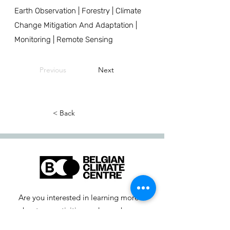
Earth Observation | Forestry | Climate
Change Mitigation And Adaptation |
Monitoring | Remote Sensing
Previous
Next
< Back
Are you interested in learning more
about our activities or do you have a
question? Feel free to contact us!