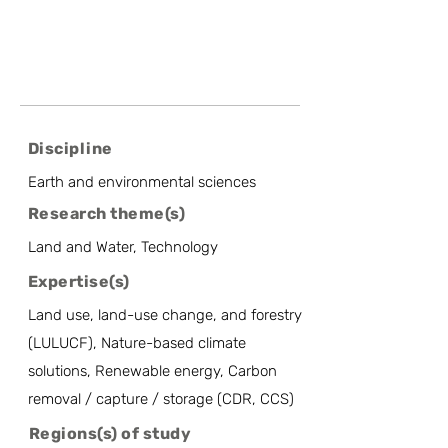
Discipline
Earth and environmental sciences
Research theme(s)
Land and Water, Technology
Expertise(s)
Land use, land-use change, and forestry
(LULUCF), Nature-based climate
solutions, Renewable energy, Carbon
removal / capture / storage (CDR, CCS)
Regions(s) of study