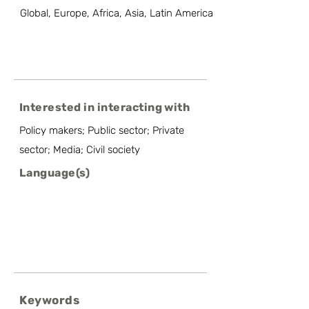
Global, Europe, Africa, Asia, Latin America
Interested in interacting with
Policy makers; Public sector; Private
sector; Media; Civil society
Language(s)
Keywords