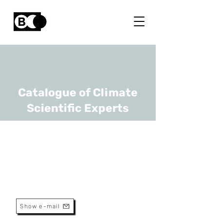
Catalogue of Climate
Scientific Experts
Inge Jonckheere
URL
European Space Agency, IPCC
Thematic Lead
Show e-mail