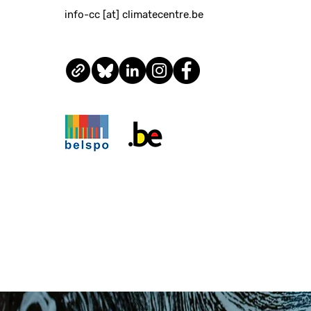
info-cc [at] climatecentre.be