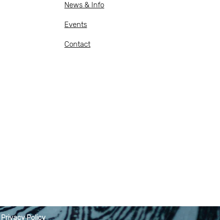
News & Info
Events
Contact
|
Privacy Policy