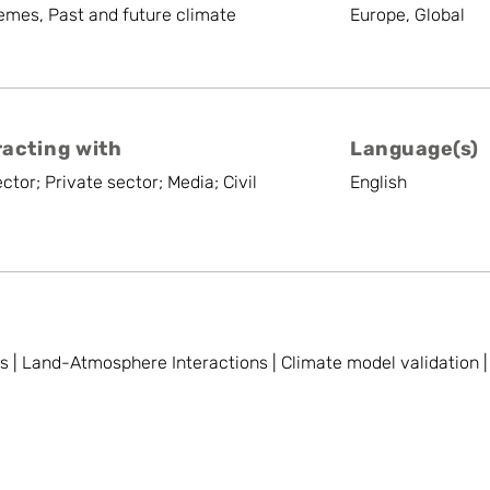
emes, Past and future climate
Europe, Global
racting with
Language(s)
ctor; Private sector; Media; Civil
English
| Land-Atmosphere Interactions | Climate model validation | S