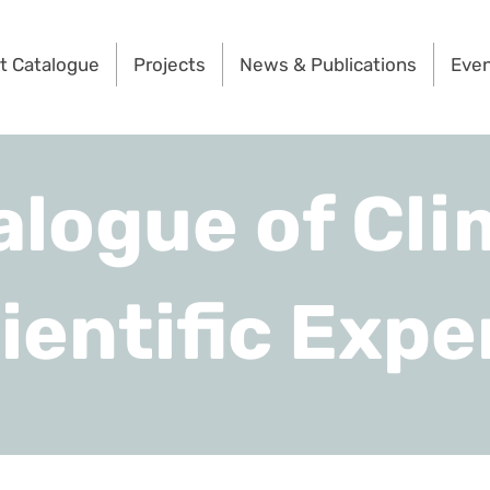
t Catalogue
Projects
News & Publications
Eve
alogue of Cli
ientific Expe