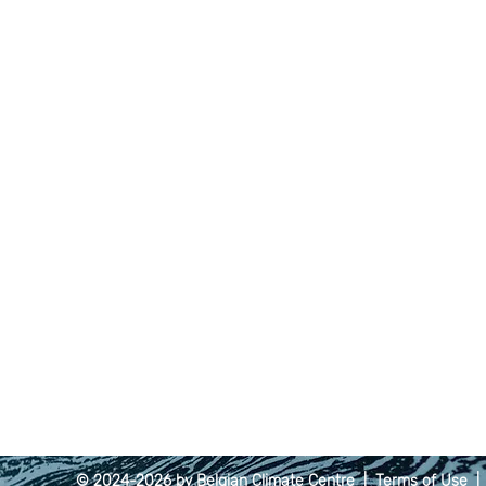
© 2024-2026 by Belgian Climate Centre |
Terms of Use