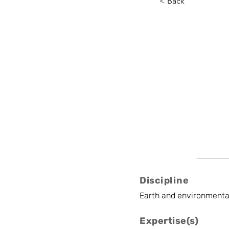
< Back
Irina P
Ghent University
External Research
Discipline
Earth and environmenta
Expertise(s)