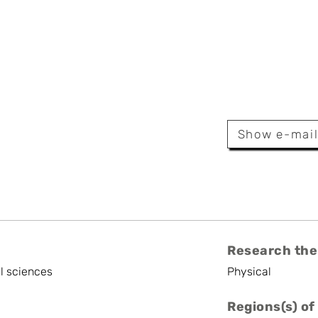
etrova
Show e-mai
er
Research the
l sciences
Physical
Regions(s) of