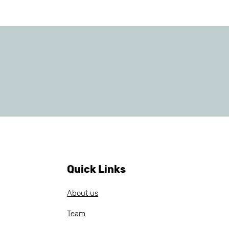
Quick Links
About us
Team