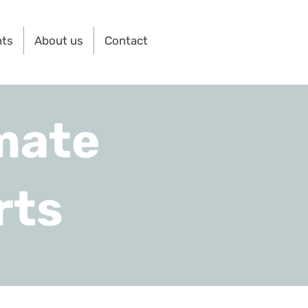
nts
About us
Contact
mate
rts