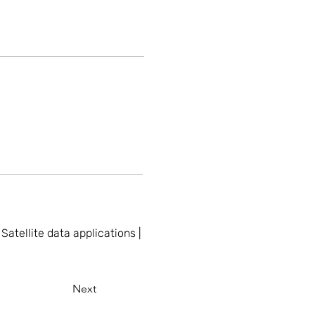
atellite data applications |
Next