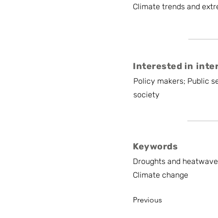
Climate trends and extr
Interested in inte
Policy makers; Public se
society
Keywords
Droughts and heatwaves 
Climate change
Previous