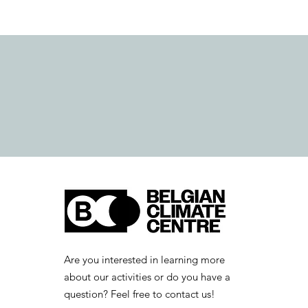
Are you interested in learning more
about our activities or do you have a
question? Feel free to contact us!