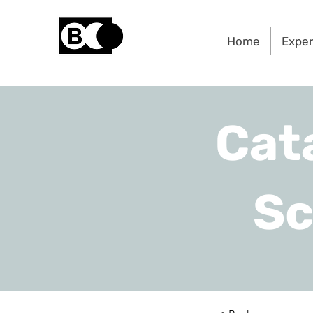
Home
Exper
Cat
Sc