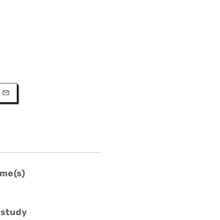
URL
l
me(s)
 study