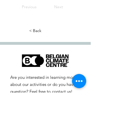
Previous
Next
< Back
Are you interested in learning more
about our activities or do you have a
question? Feel free to contact us!
info-cc [at] climatecentre.be
📧 Subscribe to our newsletter
here
.