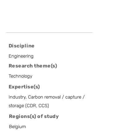
Discipline
Engineering
Research theme(s)
Technology
Expertise(s)
Industry, Carbon removal / capture /
storage (CDR, CCS)
Regions(s) of study
Belgium