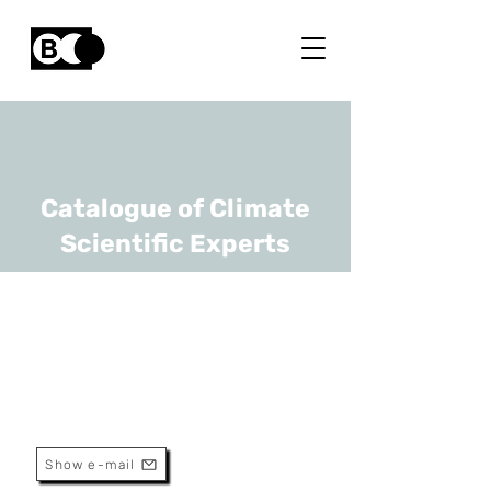
Catalogue of Climate
Scientific Experts
Jan Vaes
URL
VITO, UGhent
Programme Manager
Show e-mail