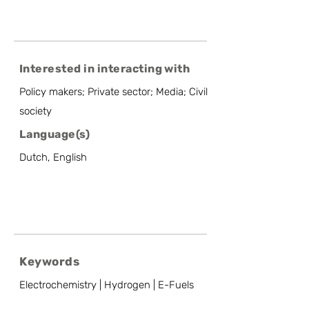
Interested in interacting with
Policy makers; Private sector; Media; Civil
society
Language(s)
Dutch, English
Keywords
Electrochemistry | Hydrogen | E-Fuels