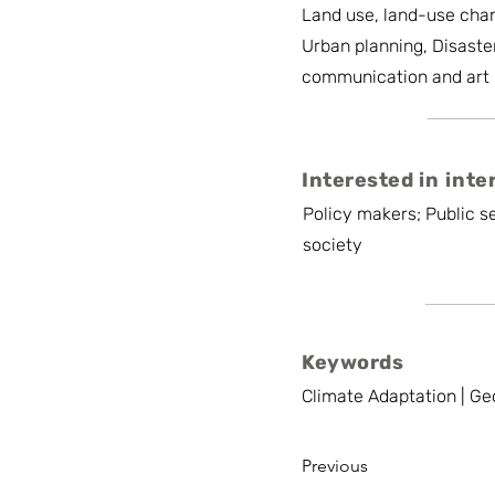
Land use, land-use chan
Urban planning, Disaste
communication and art
Interested in inte
Policy makers; Public se
society
Keywords
Climate Adaptation | Ge
Previous