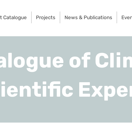
t Catalogue
Projects
News & Publications
Eve
alogue of Cli
ientific Expe