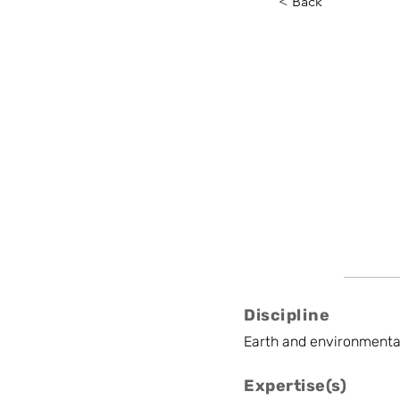
< Back
Jente 
VITO
International Bus
Discipline
Earth and environmenta
Expertise(s)