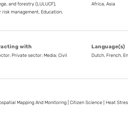
ge, and forestry (LULUCF),
Africa, Asia
r risk management, Education,
racting with
Language(s)
ctor; Private sector; Media; Civil
Dutch, French, En
ospatial Mapping And Monitoring | Citizen Science | Heat Stre