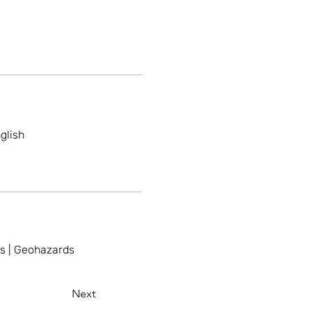
glish
ss | Geohazards
Next