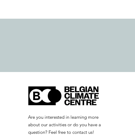
Are you interested in learning more
about our activities or do you have a
question? Feel free to contact us!