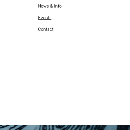
News & Info
Events
Contact