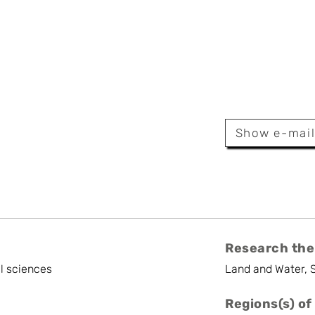
Broeckx
Show e-mai
iness And Project Management
Research the
l sciences
Land and Water, 
Regions(s) of