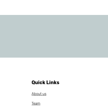
Quick Links
About us
Team