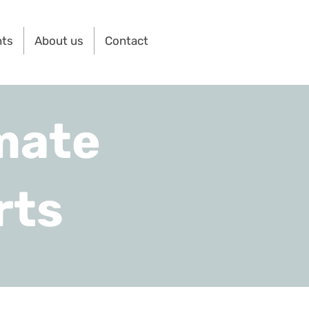
nts
About us
Contact
mate
rts