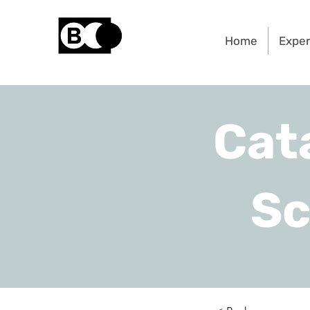
Home
Exper
Cat
Sc