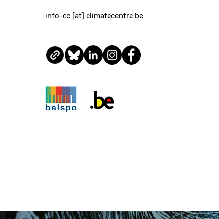
info-cc [at] climatecentre.be