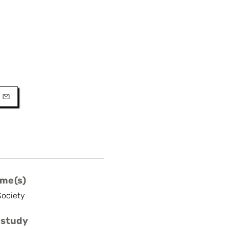
URL
l
me(s)
Society
 study