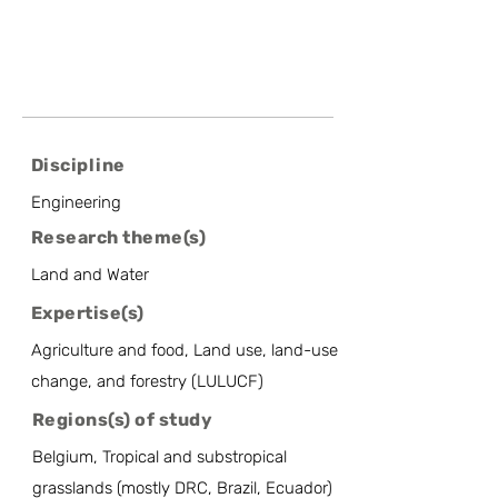
Discipline
Engineering
Research theme(s)
Land and Water
Expertise(s)
Agriculture and food, Land use, land-use
change, and forestry (LULUCF)
Regions(s) of study
Belgium, Tropical and substropical
grasslands (mostly DRC, Brazil, Ecuador)