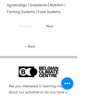
Agroecology | Grasslands | Nutrition |
Farming Systems | Food Systems
Previous
Next
< Back
Are you interested in learning more
about our activities or do you have a
question? Feel free to contact us!
info-cc [at] climatecentre.be