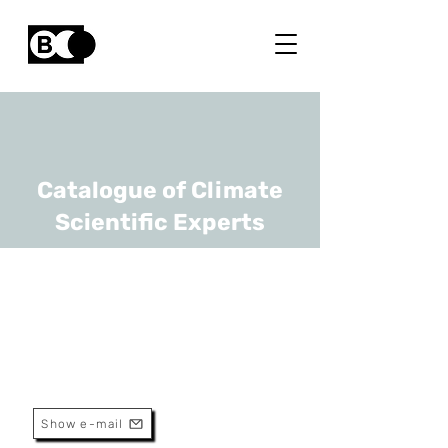
Catalogue of Climate
Scientific Experts
Jerome Bindelle
URL
ULiège
Full Professor
Show e-mail