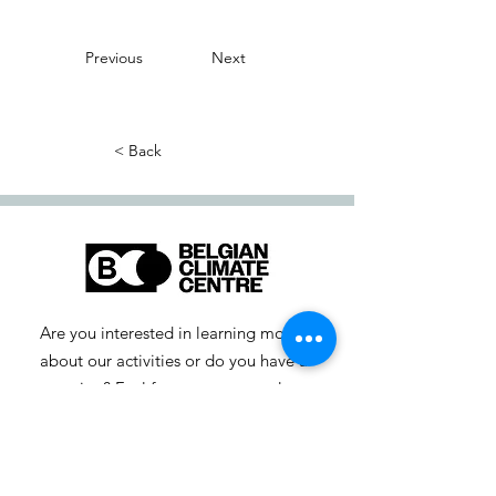
Previous
Next
< Back
Are you interested in learning more
about our activities or do you have a
question? Feel free to contact us!
info-cc [at] climatecentre.be
📧 Subscribe to our newsletter
here
.