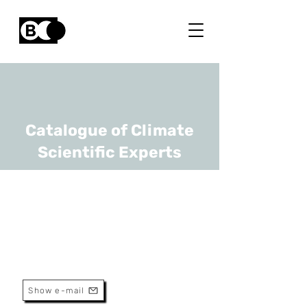
Catalogue of Climate
Scientific Experts
Joeri Van Mierlo
URL
VUB
Professor
Show e-mail