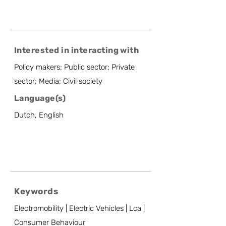
Interested in interacting with
Policy makers; Public sector; Private
sector; Media; Civil society
Language(s)
Dutch, English
Keywords
Electromobility | Electric Vehicles | Lca |
Consumer Behaviour