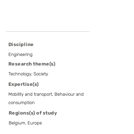
Discipline
Engineering
Research theme(s)
Technology, Society
Expertise(s)
Mobility and transport, Behaviour and
consumption
Regions(s) of study
Belgium, Europe