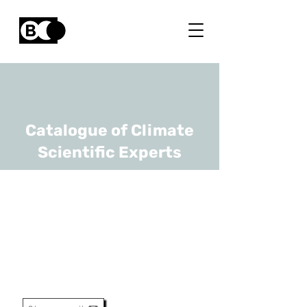
Catalogue of Climate
Scientific Experts
Johan Vellekoop
URL
RBINS, KULeuven
Senior Researcher / Assistant
Professor