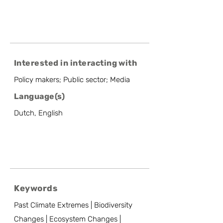
Interested in interacting with
Policy makers; Public sector; Media
Language(s)
Dutch, English
Keywords
Past Climate Extremes | Biodiversity
Changes | Ecosystem Changes |