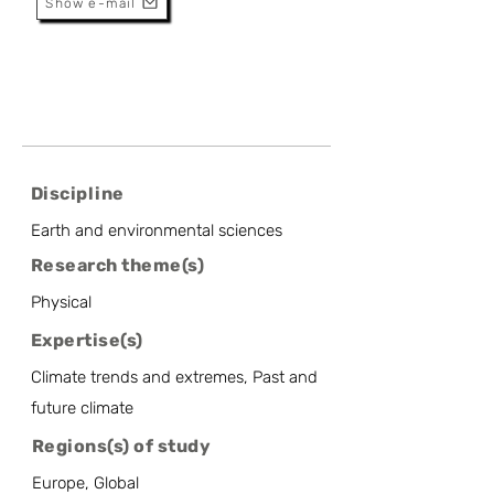
Show e-mail
Discipline
Earth and environmental sciences
Research theme(s)
Physical
Expertise(s)
Climate trends and extremes, Past and
future climate
Regions(s) of study
Europe, Global