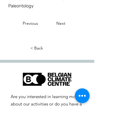
Paleontology
Previous
Next
< Back
Are you interested in learning more
about our activities or do you have a
question? Feel free to contact us!
info-cc [at] climatecentre.be