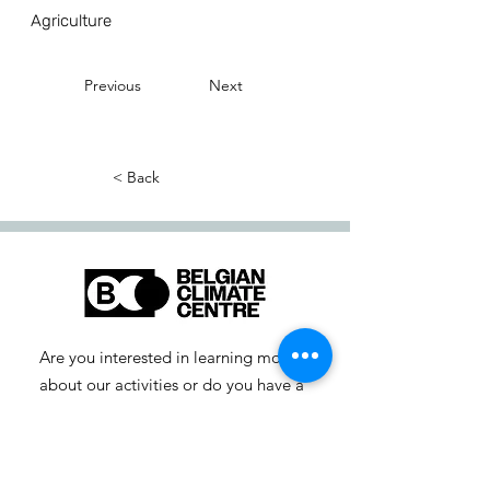
Agriculture
Previous
Next
< Back
Are you interested in learning more
about our activities or do you have a
question? Feel free to contact us!
info-cc [at] climatecentre.be