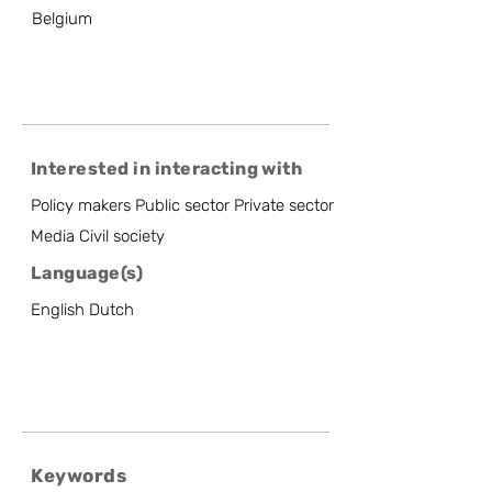
Belgium
Interested in interacting with
Policy makers Public sector Private sector
Media Civil society
Language(s)
English Dutch
Keywords