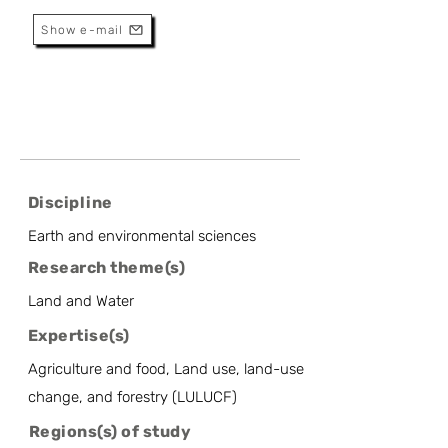
Show e-mail
Discipline
Earth and environmental sciences
Research theme(s)
Land and Water
Expertise(s)
Agriculture and food, Land use, land-use
change, and forestry (LULUCF)
Regions(s) of study