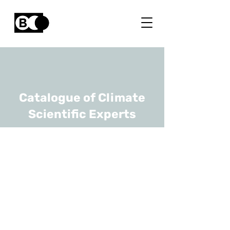
Catalogue of Climate
Scientific Experts
Jonas Vandicke
URL
Flanders Research Institute
for Agriculture, Fisheries and
Food (ILVO)
Coordinator