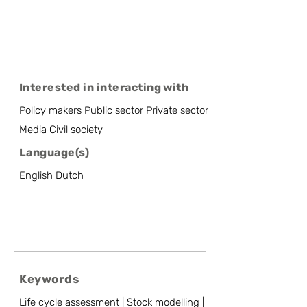
Interested in interacting with
Policy makers Public sector Private sector
Media Civil society
Language(s)
English Dutch
Keywords
Life cycle assessment | Stock modelling |