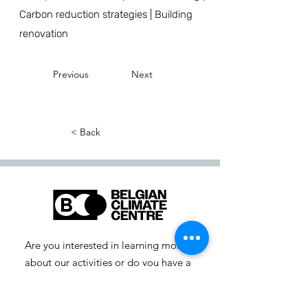
Carbon reduction strategies | Building
renovation
Previous
Next
< Back
Are you interested in learning more
about our activities or do you have a
question? Feel free to contact us!
info-cc [at] climatecentre.be