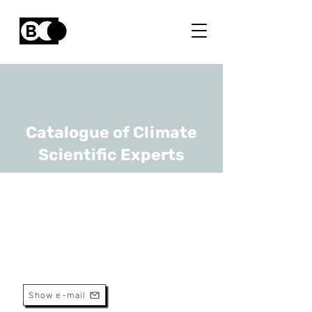
Catalogue of Climate
Scientific Experts
Karen Allacker
URL
KU Leuven
Professor
Show e-mail