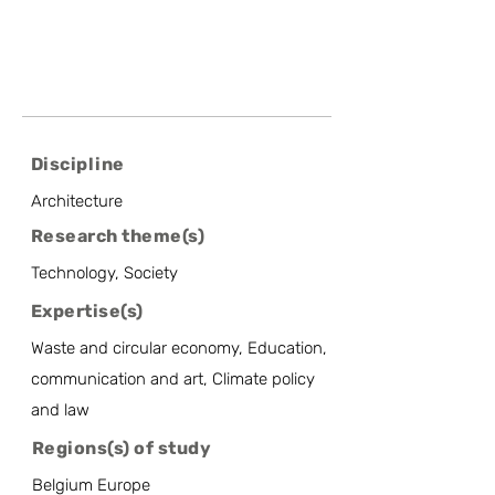
Discipline
Architecture
Research theme(s)
Technology, Society
Expertise(s)
Waste and circular economy, Education,
communication and art, Climate policy
and law
Regions(s) of study
Belgium Europe