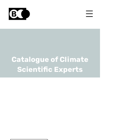
Catalogue of Climate
Scientific Experts
Koenraad Van
Meerbeek
URL
KULeuven
Professor