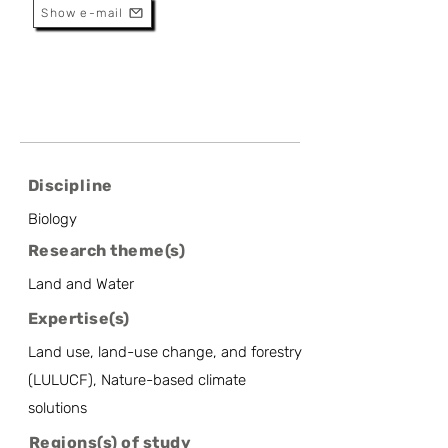
Show e-mail
Discipline
Biology
Research theme(s)
Land and Water
Expertise(s)
Land use, land-use change, and forestry
(LULUCF), Nature-based climate
solutions
Regions(s) of study