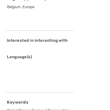
Belgium, Europe
Interested in interacting with
Language(s)
Keywords