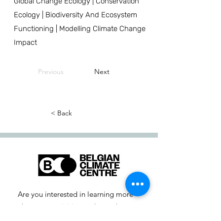
Global Change Ecology | Conservation
Ecology | Biodiversity And Ecosystem
Functioning | Modelling Climate Change
Impact
Previous
Next
< Back
Are you interested in learning more
about our activities or do you have a
question? Feel free to contact us!