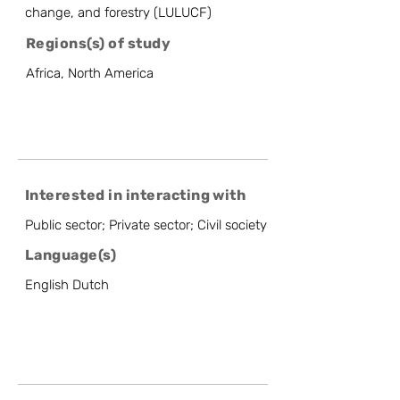
change, and forestry (LULUCF)
Regions(s) of study
Africa, North America
Interested in interacting with
Public sector; Private sector; Civil society
Language(s)
English Dutch