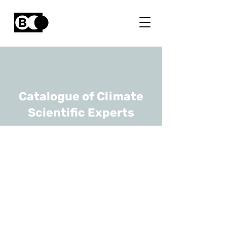
Catalogue of Climate
Scientific Experts
Kwinten Van
Weverberg
URL
Ghent University, Royal
Meteorological Institute of