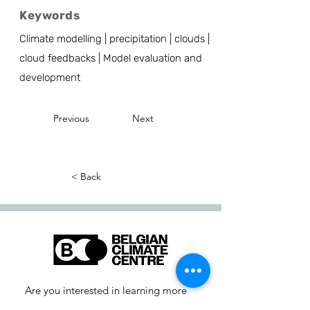
Keywords
Climate modelling | precipitation | clouds |
cloud feedbacks | Model evaluation and
development
Previous
Next
< Back
Are you interested in learning more
about our activities or do you have a