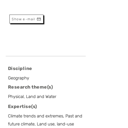
Belgium
Assistant Professor
Show e-mail
Discipline
Geography
Research theme(s)
Physical, Land and Water
Expertise(s)
Climate trends and extremes, Past and
future climate, Land use, land-use