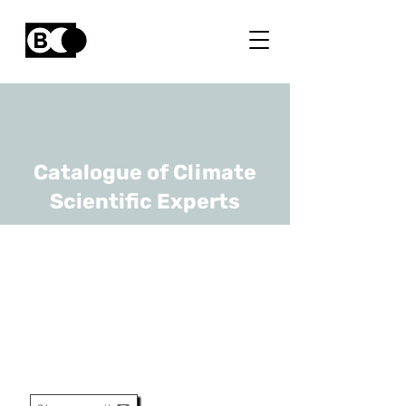
Catalogue of Climate
Scientific Experts
Maarten Messagie
URL
VUB
Professor, Head Of Research
Group