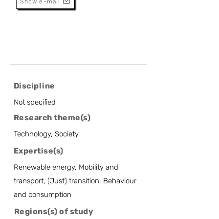
Show e-mail
Discipline
Not specified
Research theme(s)
Technology, Society
Expertise(s)
Renewable energy, Mobility and
transport, (Just) transition, Behaviour
and consumption
Regions(s) of study