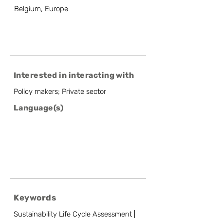
Belgium, Europe
Interested in interacting with
Policy makers; Private sector
Language(s)
Keywords
Sustainability Life Cycle Assessment |