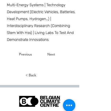
Multi-Energy Systems | Technology
Development (Electric Vehicles, Batteries,
Heat Pumps, Hydrogen…) |
Interdisciplinary Research (Combining
Stem With Hss) | Living Labs To Test And
Demonstrate Innovations
Previous
Next
< Back