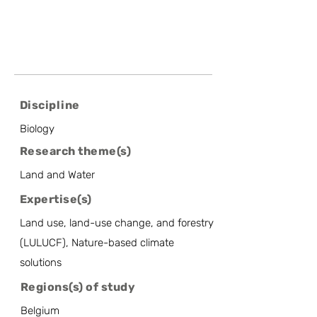
Discipline
Biology
Research theme(s)
Land and Water
Expertise(s)
Land use, land-use change, and forestry
(LULUCF), Nature-based climate
solutions
Regions(s) of study
Belgium