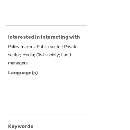
Interested in interacting with
Policy makers; Public sector; Private
sector; Media; Civil society; Land
managers
Language(s)
Keywords