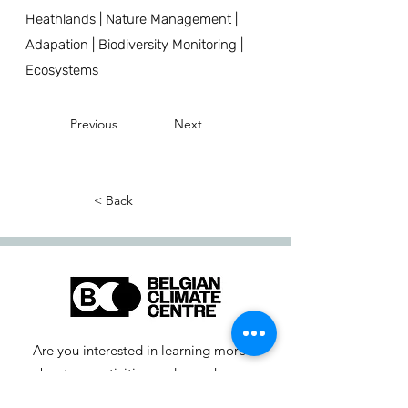
Heathlands | Nature Management |
Adapation | Biodiversity Monitoring |
Ecosystems
Previous
Next
< Back
Are you interested in learning more
about our activities or do you have a
question? Feel free to contact us!