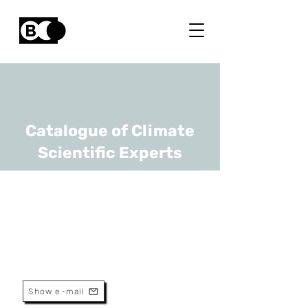
Catalogue of Climate
Scientific Experts
Marijke Thoonen
URL
INBO, UGhent
Scientist
Show e-mail