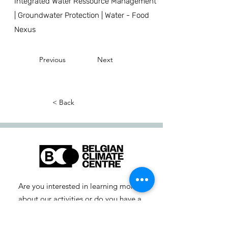
Integrated Water Ressource Management
| Groundwater Protection | Water - Food
Nexus
Previous
Next
< Back
Are you interested in learning more
about our activities or do you have a
question? Feel free to contact us!