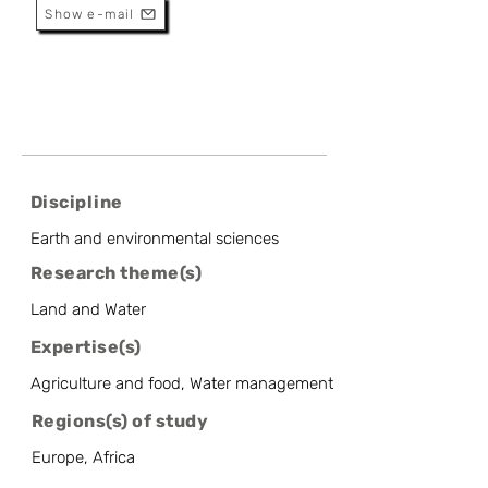
Show e-mail
Discipline
Earth and environmental sciences
Research theme(s)
Land and Water
Expertise(s)
Agriculture and food, Water management
Regions(s) of study
Europe, Africa