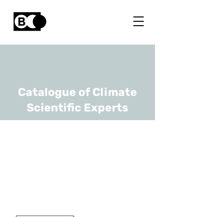
Catalogue of Climate
Scientific Experts
Marnik
Vanclooster
URL
UCLouvain
Professor