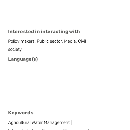
Interested in interacting with
Policy makers; Public sector; Media; Civil
society
Language(s)
Keywords
Agricultural Water Management |