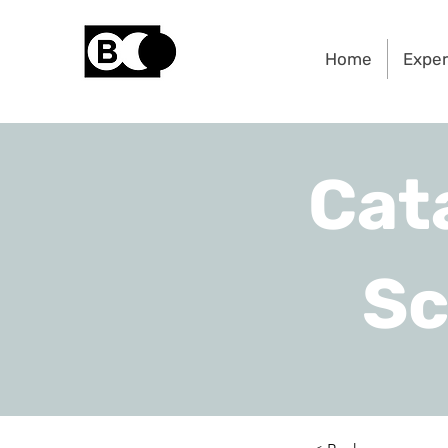
Home
Exper
Cat
Sc