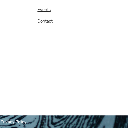
Events
Contact
|
Privacy Policy