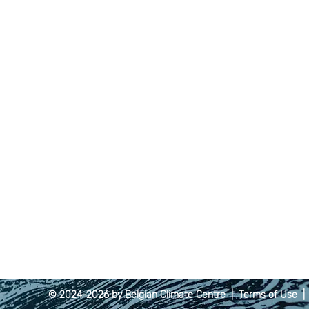
© 2024-2026 by Belgian Climate Centre |
Terms of Use