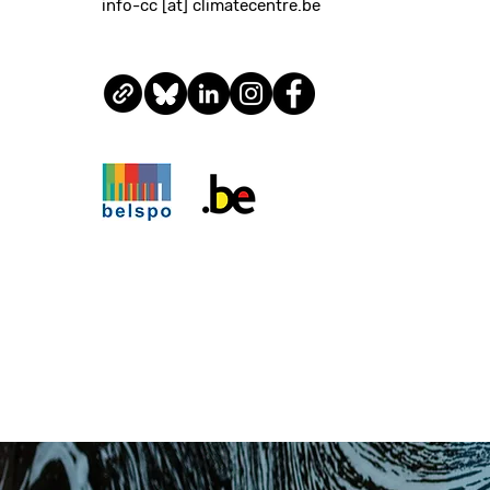
info-cc [at] climatecentre.be