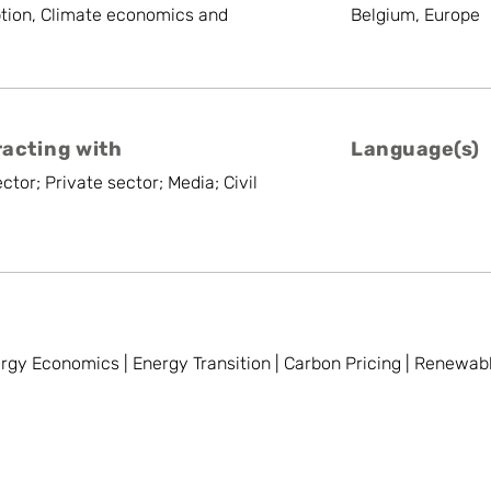
tion, Climate economics and
Belgium, Europe
racting with
Language(s)
ctor; Private sector; Media; Civil
nergy Economics | Energy Transition | Carbon Pricing | Renewa