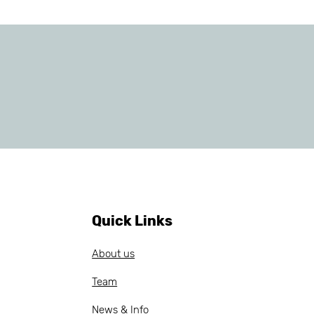
Quick Links
About us
Team
News & Info