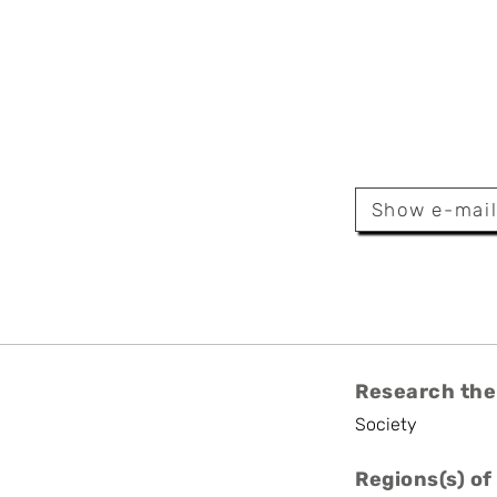
Ovaere
rsity
Show e-mai
Research the
Society
Regions(s) of