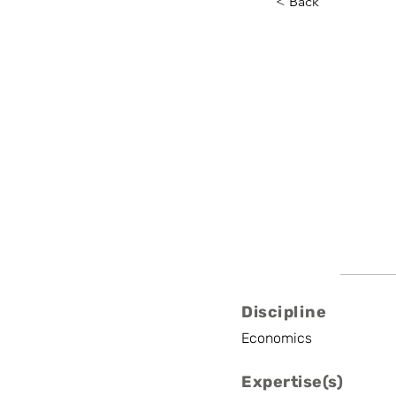
< Back
Marten 
Ughent, Yale Unive
Professor
Discipline
Economics
Expertise(s)