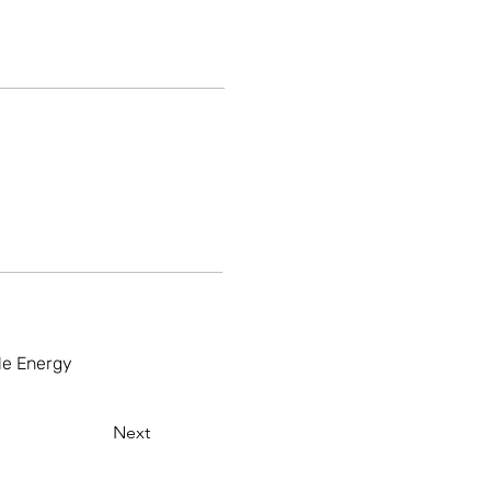
ble Energy
Next