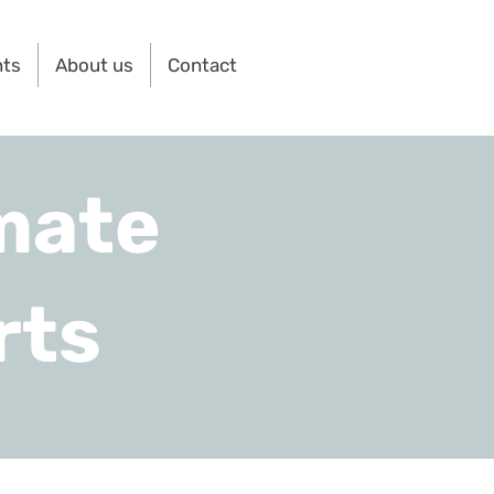
nts
About us
Contact
mate
rts