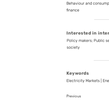
Behaviour and consump
finance
Interested in inte
Policy makers; Public se
society
Keywords
Electricity Markets | E
Previous