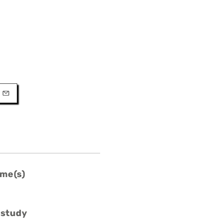
URL
l
me(s)
 study