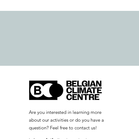
Are you interested in learning more
about our activities or do you have a
question? Feel free to contact us!