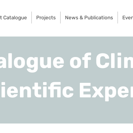
t Catalogue
Projects
News & Publications
Eve
alogue of Cli
ientific Expe