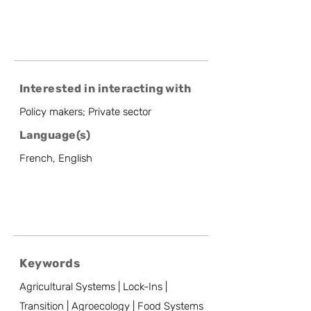
Interested in interacting with
Policy makers; Private sector
Language(s)
French, English
Keywords
Agricultural Systems | Lock-Ins |
Transition | Agroecology | Food Systems