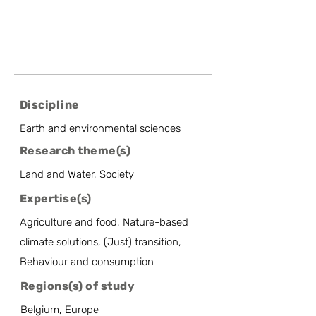
Discipline
Earth and environmental sciences
Research theme(s)
Land and Water, Society
Expertise(s)
Agriculture and food, Nature-based
climate solutions, (Just) transition,
Behaviour and consumption
Regions(s) of study
Belgium, Europe