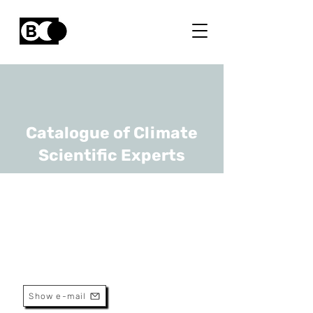
Catalogue of Climate
Scientific Experts
Philippe Baret
URL
UCLouvain
Professor
Show e-mail