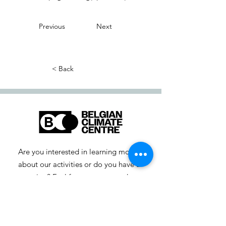
Previous
Next
< Back
Are you interested in learning more
about our activities or do you have a
question? Feel free to contact us!
info-cc [at] climatecentre.be
📧 Subscribe to our newsletter
here
.