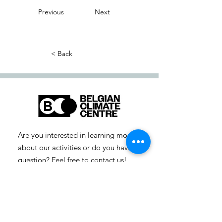
Previous
Next
< Back
Are you interested in learning more
about our activities or do you have a
question? Feel free to contact us!
info-cc [at] climatecentre.be
📧 Subscribe to our newsletter
here
.