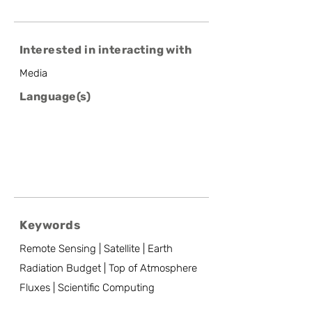
Interested in interacting with
Media
Language(s)
Keywords
Remote Sensing | Satellite | Earth
Radiation Budget | Top of Atmosphere
Fluxes | Scientific Computing