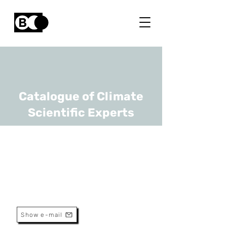
Catalogue of Climate
Scientific Experts
Pierre de Buyl
URL
RMI
Scientist
Show e-mail