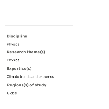
Discipline
Physics
Research theme(s)
Physical
Expertise(s)
Climate trends and extremes
Regions(s) of study
Global