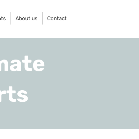
nts
About us
Contact
mate
rts