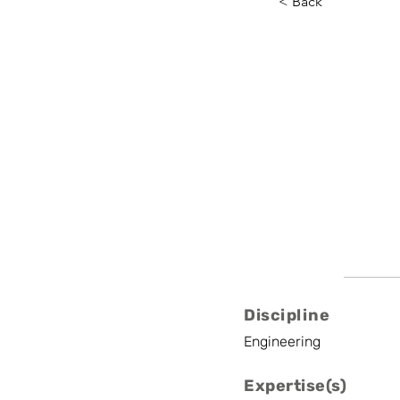
< Back
Pieter B
UAntwerp
Associate Profess
Discipline
Engineering
Expertise(s)