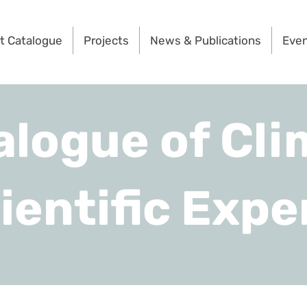
t Catalogue
Projects
News & Publications
Eve
alogue of Cli
ientific Expe