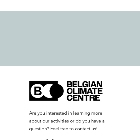
Are you interested in learning more
about our activities or do you have a
question? Feel free to contact us!