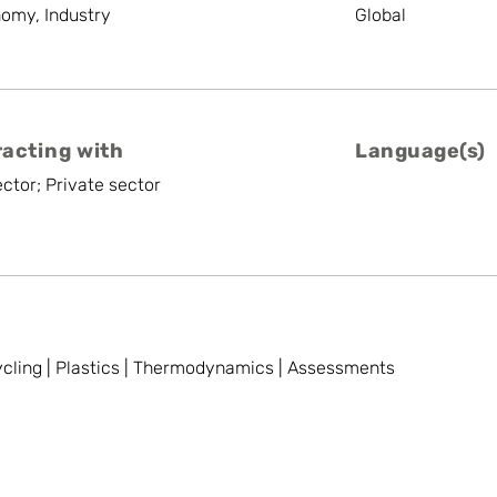
nomy, Industry
Global
racting with
Language(s)
ctor; Private sector
cling | Plastics | Thermodynamics | Assessments