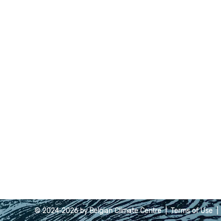
© 2024-2026 by Belgian Climate Centre |
Terms of Use