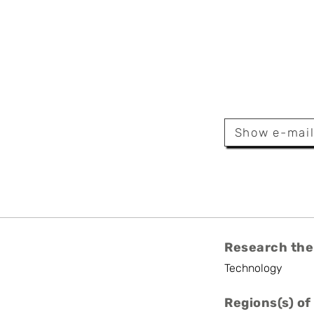
illen
Show e-mai
or
Research the
Technology
Regions(s) of