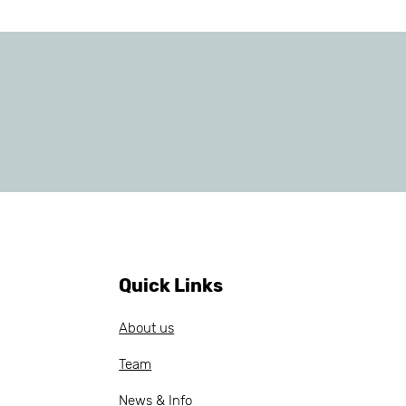
Quick Links
About us
Team
News & Info