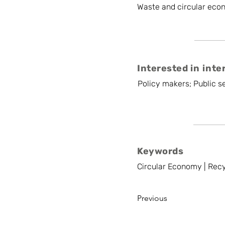
Waste and circular eco
Interested in inte
Policy makers; Public se
Keywords
Circular Economy | Recy
Previous