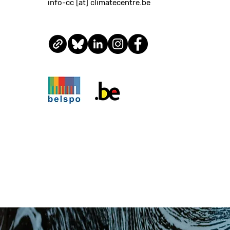
info-cc [at] climatecentre.be