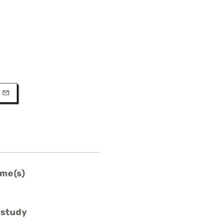
URL
l
me(s)
 study