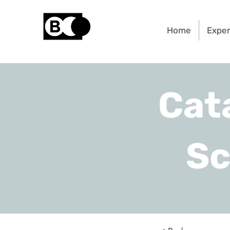
Home
Exper
Cat
Sc