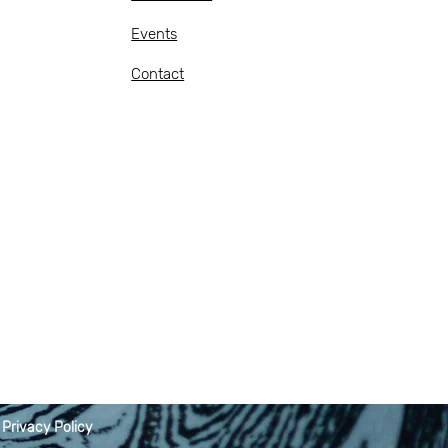
Events
Contact
|
Privacy Policy