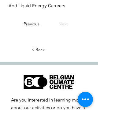
And Liquid Energy Carreers
Previous
Next
< Back
Are you interested in learning more
about our activities or do you have a
question? Feel free to contact us!
info-cc [at] climatecentre.be