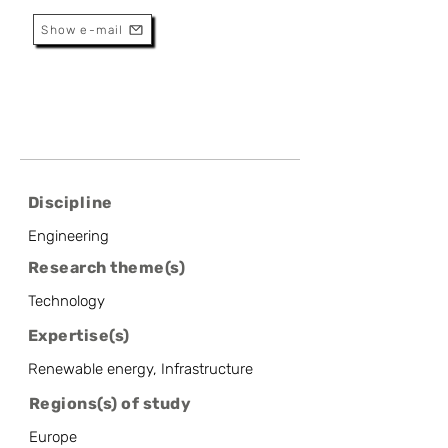
Show e-mail
Discipline
Engineering
Research theme(s)
Technology
Expertise(s)
Renewable energy, Infrastructure
Regions(s) of study
Europe