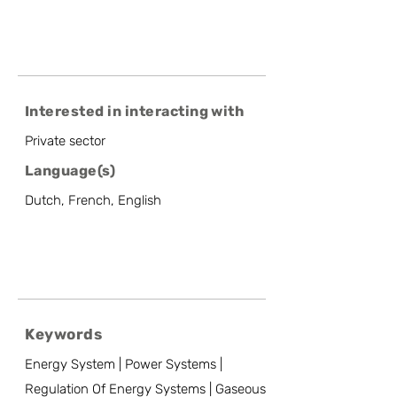
Interested in interacting with
Private sector
Language(s)
Dutch, French, English
Keywords
Energy System | Power Systems |
Regulation Of Energy Systems | Gaseous