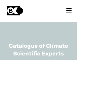
Catalogue of Climate
Scientific Experts
Ronnie Belmans
URL
KULeuven, Advisor to
Florence School of Regulation
at the EUI
Emeritus