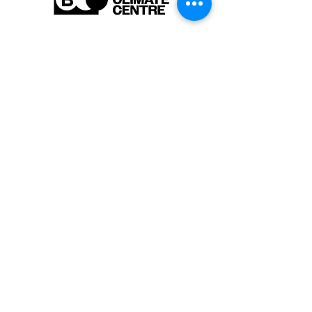
Are you interested in learning more
about our activities or do you have a
question? Feel free to contact us!
info-cc [at] climatecentre.be
📧 Subscribe to our newsletter
here
.