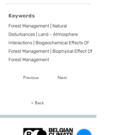
Keywords
Forest Management | Natural
Disturbances | Land - Atmosphere
Interactions | Biogeochemical Effects Of
Forest Management | Biophyical Effect Of
Forest Management
Previous
Next
< Back