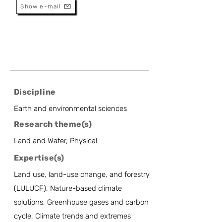
Show e-mail
Discipline
Earth and environmental sciences
Research theme(s)
Land and Water, Physical
Expertise(s)
Land use, land-use change, and forestry
(LULUCF), Nature-based climate
solutions, Greenhouse gases and carbon
cycle, Climate trends and extremes