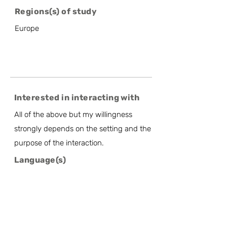
Regions(s) of study
Europe
Interested in interacting with
All of the above but my willingness
strongly depends on the setting and the
purpose of the interaction.
Language(s)