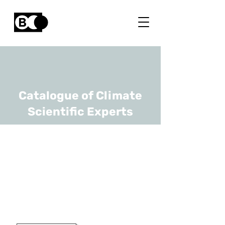
Catalogue of Climate
Scientific Experts
Sebastiaan
Luyssaert
URL
VU Amsterdam
Associate Professor