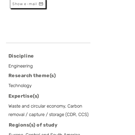
Show e-mail
Discipline
Engineering
Research theme(s)
Technology
Expertise(s)
Waste and circular economy, Carbon
removal / capture / storage (CDR, CCS)
Regions(s) of study