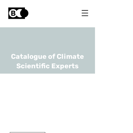
Catalogue of Climate
Scientific Experts
Yury Villagran
Zaccardi
URL
VITO
Researcher