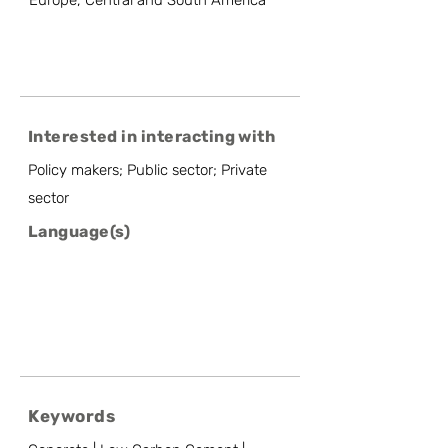
Europe, Central and South America
Interested in interacting with
Policy makers; Public sector; Private
sector
Language(s)
Keywords