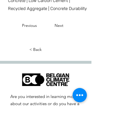
Concrete | Low Carbon Cement |
Recycled Aggregate | Concrete Durability
Previous
Next
< Back
Are you interested in learning more
about our activities or do you have a
question? Feel free to contact us!
info-cc [at] climatecentre.be