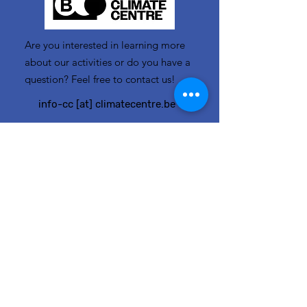
Are you interested in learning more
about our activities or do you have a
question? Feel free to contact us!
info-cc [at] climatecentre.be
📧 Subscribe to our newsletter
here
.