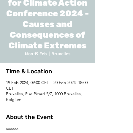
for Climate Action
Conference 2024 -
Causes and
Consequences of
Climate Extremes
Mon 19 Feb
  |  
Bruxelles
Time & Location
19 Feb 2024, 09:00 CET – 20 Feb 2024, 18:00
CET
Bruxelles, Rue Picard 5/7, 1000 Bruxelles,
Belgium
About the Event
xxxxxx