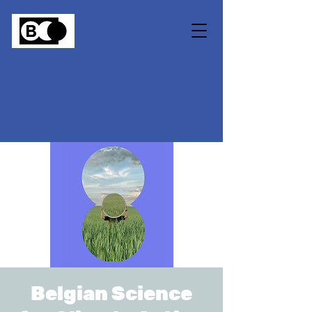
Belgian Science