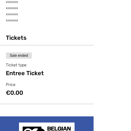
xxxxxx
xxxxxx
xxxxxx
xxxxxx
Tickets
Sale ended
Ticket type
Entree Ticket
Price
€0.00