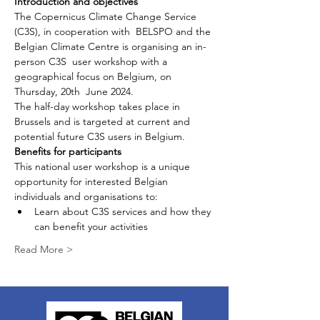
Introduction and objectives 
The Copernicus Climate Change Service 
(C3S), in cooperation with  BELSPO and the 
Belgian Climate Centre is organising an in-
person C3S  user workshop with a 
geographical focus on Belgium, on 
Thursday, 20th  June 2024.
The half-day workshop takes place in 
Brussels and is targeted at current and 
potential future C3S users in Belgium.
Benefits for participants 
This national user workshop is a unique 
opportunity for interested Belgian 
individuals and organisations to:
Learn about C3S services and how they 
can benefit your activities
Read More >