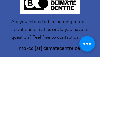
Are you interested in learning more
about our activities or do you have a
question? Feel free to contact us!
info-cc [at] climatecentre.be
📧 Subscribe to our newsletter
here
.