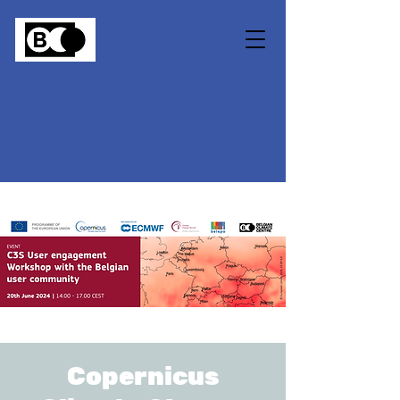
Copernicus