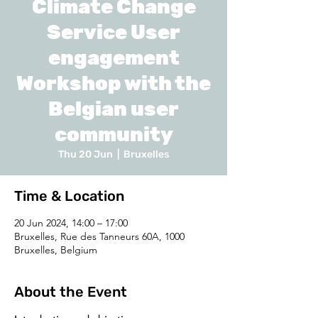
Climate Change
Service User
engagement
Workshop with the
Belgian user
community
Thu 20 Jun
  |  
Bruxelles
Time & Location
20 Jun 2024, 14:00 – 17:00
Bruxelles, Rue des Tanneurs 60A, 1000
Bruxelles, Belgium
About the Event