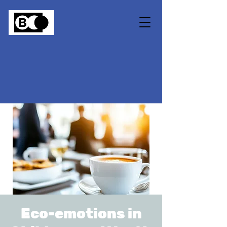
Eco-emotions in