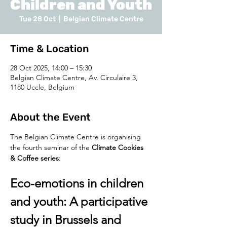
Children and Youth
Tue 28 Oct
  |  
Belgian Climate Centre
Time & Location
28 Oct 2025, 14:00 – 15:30
Belgian Climate Centre, Av. Circulaire 3,
1180 Uccle, Belgium
About the Event
The Belgian Climate Centre is organising 
the fourth seminar of the 
Climate Cookies 
& Coffee series
:
Eco-emotions in children 
and youth: A participative 
study in Brussels and 