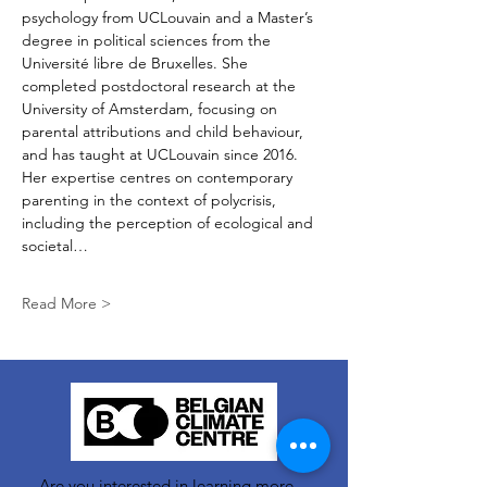
psychology from UCLouvain and a Master’s 
degree in political sciences from the 
Université libre de Bruxelles. She 
completed postdoctoral research at the 
University of Amsterdam, focusing on 
parental attributions and child behaviour, 
and has taught at UCLouvain since 2016. 
Her expertise centres on contemporary 
parenting in the context of polycrisis, 
including the perception of ecological and 
societal…
Read More >
Are you interested in learning more