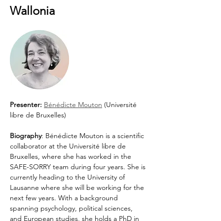
Wallonia
Presenter: 
Bénédicte Mouton
 (Université 
libre de Bruxelles)
Biography
: Bénédicte Mouton is a scientific 
collaborator at the Université libre de 
Bruxelles, where she has worked in the 
SAFE-SORRY team during four years. She is 
currently heading to the University of 
Lausanne where she will be working for the 
next few years. With a background 
spanning psychology, political sciences, 
and European studies, she holds a PhD in 