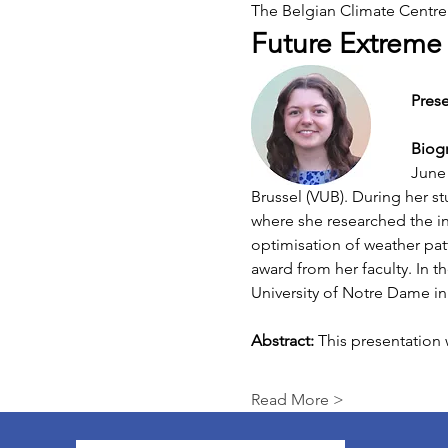
The Belgian Climate Centre i
Future Extreme R
Prese
Biog
June 
Brussel (VUB). During her st
where she researched the int
optimisation of weather patt
award from her faculty. In t
University of Notre Dame in
Abstract: 
This presentation
Read More >