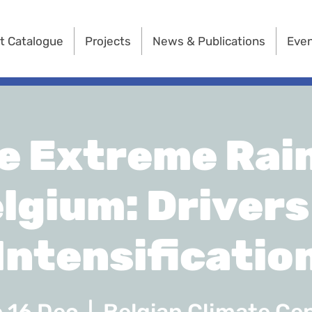
t Catalogue
Projects
News & Publications
Eve
e Extreme Rainf
lgium: Drivers
Intensificatio