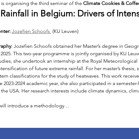
s organising the third seminar of the 
Climate Cookies & Coffee
ainfall in Belgium: Drivers of Intens
nter: 
Jozefien Schoofs 
(KU Leuven)
raphy
: Jozefien Schoofs obtained her Master’s degree in Geog
2025. This two-year programme is jointly organised by KU Leuven
udies, she undertook an internship at the Royal Meteorological I
ensification of future extreme rainfall. For her master’s thesis,
ern classifications for the study of heatwaves. This work receive
he 2023-2024 academic year, she also participated in a semester
 the USA. Her research interests include climate dynamics, clima
 will introduce a methodology…