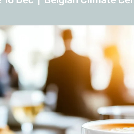
 16 Dec
  |  
Belgian Climate Ce