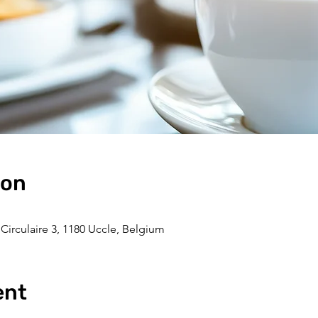
ion
Circulaire 3, 1180 Uccle, Belgium
ent