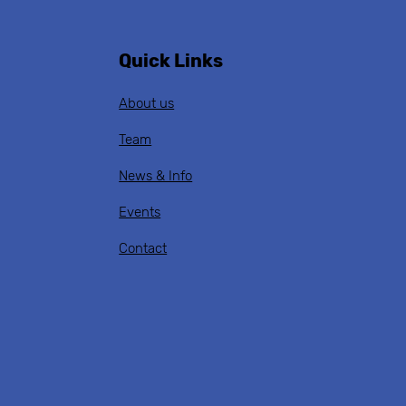
Quick Links
About us
Team
News & Info
Events
Contact