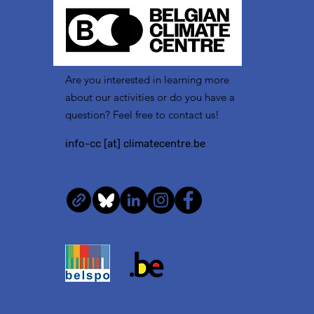
Are you interested in learning more
about our activities or do you have a
question? Feel free to contact us!
info-cc [at] climatecentre.be