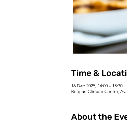
Time & Locat
16 Dec 2025, 14:00 – 15:30
Belgian Climate Centre, Av. 
About the Ev