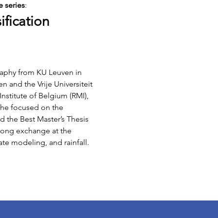
 series
:
ification
raphy from KU Leuven in 
 and the Vrije Universiteit 
nstitute of Belgium (RMI), 
 she focused on the 
d the Best Master’s Thesis 
-long exchange at the 
te modeling, and rainfall.