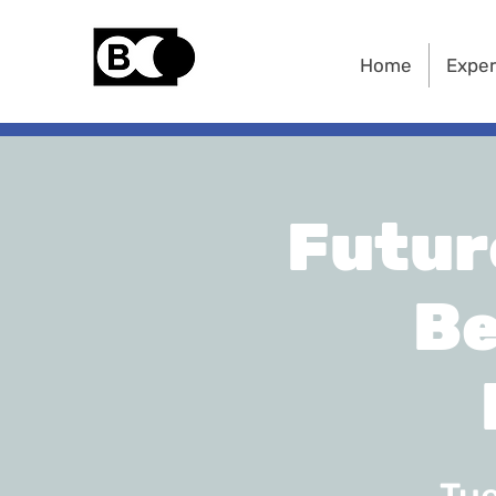
Home
Exper
Futur
Be