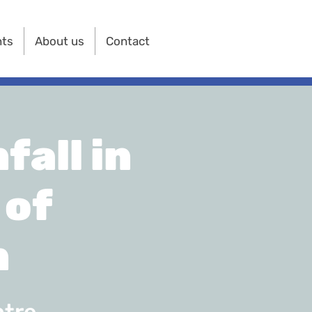
nts
About us
Contact
all in
 of
n