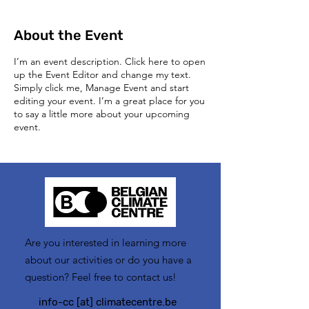
About the Event
I’m an event description. Click here to open
up the Event Editor and change my text.
Simply click me, Manage Event and start
editing your event. I’m a great place for you
to say a little more about your upcoming
event.
Are you interested in learning more
about our activities or do you have a
question? Feel free to contact us!
info-cc [at] climatecentre.be