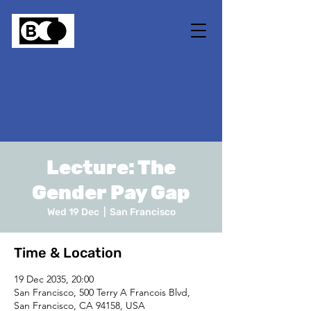
Lecture: The
Gender Pay Gap
Wed 19 Dec
  |  
San Francisco
Time & Location
19 Dec 2035, 20:00
San Francisco, 500 Terry A Francois Blvd,
San Francisco, CA 94158, USA