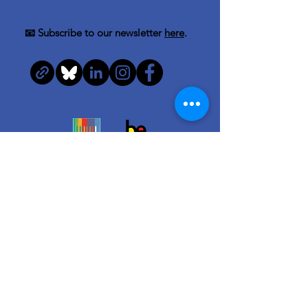
📧 Subscribe to our newsletter
here
.
Quick Links
About us
Team
News & Info