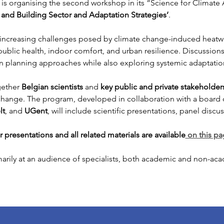
is organising the second workshop in its “Science for Climate A
h and Building Sector and Adaptation Strategies’
.
e increasing challenges posed by climate change-induced heatw
 public health, indoor comfort, and urban resilience. Discussions 
n planning approaches while also exploring systemic adaptation
ether 
Belgian scientists
 and 
key public and private stakeholder
ange. The program, developed in collaboration with a board of
lt
, and 
UGent
, will include scientific presentations, panel disc
presentations and all related materials are available
 on this p
rily at an audience of specialists, both academic and non-acad