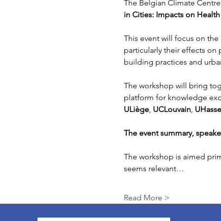
The Belgian Climate Centre 
in Cities: Impacts on Healt
This event will focus on th
particularly their effects on
building practices and urba
The workshop will bring tog
platform for knowledge exch
ULiège
, 
UCLouvain
, 
UHasse
The event summary, speaker 
The workshop is aimed prima
seems relevant…
Read More >