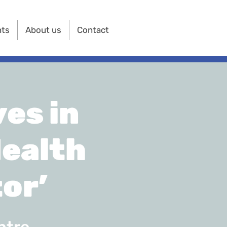
nts
About us
Contact
es in
Health
or’