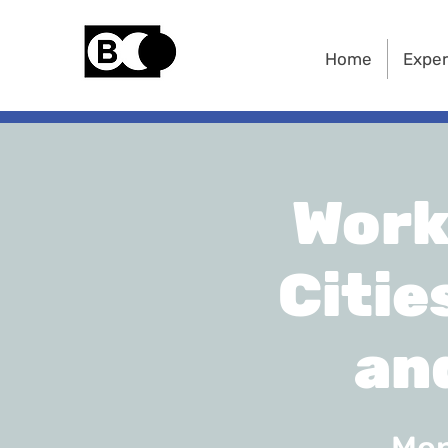
Home
Exper
Work
Citie
an