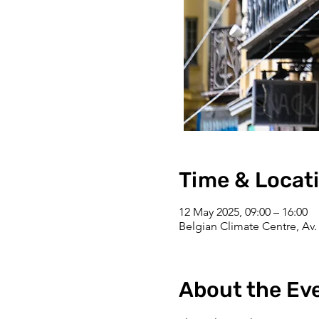
Time & Locat
12 May 2025, 09:00 – 16:00
Belgian Climate Centre, Av. 
About the Ev