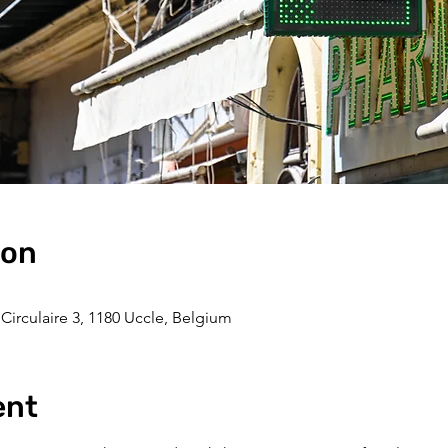
ion
Circulaire 3, 1180 Uccle, Belgium
ent