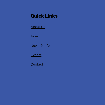
Quick Links
About us
Team
News & Info
Events
Contact