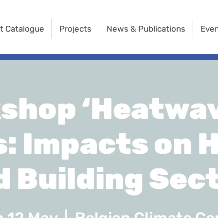
t Catalogue
Projects
News & Publications
Eve
shop ‘Heatwav
s: Impacts on 
d Building Sect