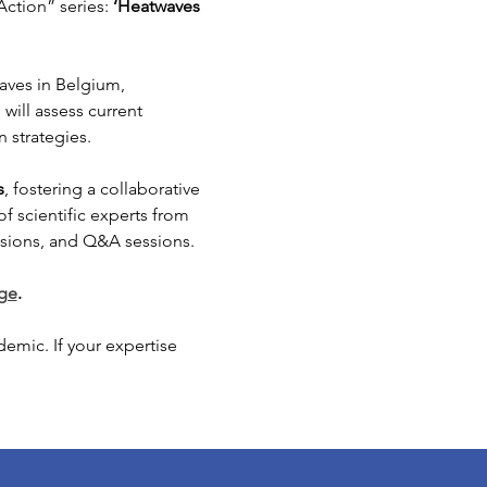
ction” series: 
‘Heatwaves 
aves in Belgium, 
will assess current 
 strategies.
s
, fostering a collaborative 
 scientific experts from 
ussions, and Q&A sessions. 
age
.
emic. If your expertise 