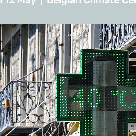
 12 May
  |  
Belgian Climate Ce