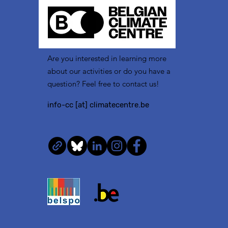
Are you interested in learning more
about our activities or do you have a
question? Feel free to contact us!
info-cc [at] climatecentre.be