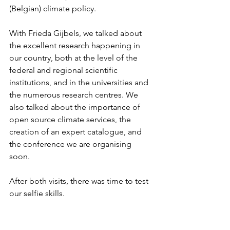
(Belgian) climate policy.
With Frieda Gijbels, we talked about 
the excellent research happening in 
our country, both at the level of the 
federal and regional scientific 
institutions, and in the universities and 
the numerous research centres. We 
also talked about the importance of 
open source climate services, the 
creation of an expert catalogue, and 
the conference we are organising 
soon. 
After both visits, there was time to test 
our selfie skills.