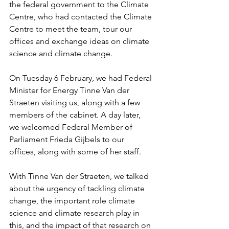
the federal government to the Climate 
Centre, who had contacted the Climate 
Centre to meet the team, tour our 
offices and exchange ideas on climate 
science and climate change. 
On Tuesday 6 February, we had Federal 
Minister for Energy Tinne Van der 
Straeten visiting us, along with a few 
members of the cabinet. A day later, 
we welcomed Federal Member of 
Parliament Frieda Gijbels to our 
offices, along with some of her staff. 
With Tinne Van der Straeten, we talked 
about the urgency of tackling climate 
change, the important role climate 
science and climate research play in 
this, and the impact of that research on 