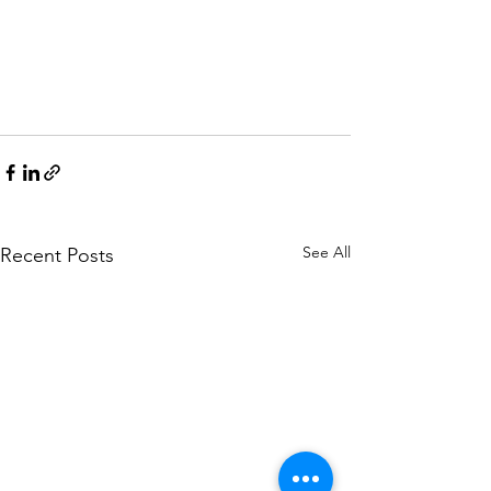
See All
Recent Posts