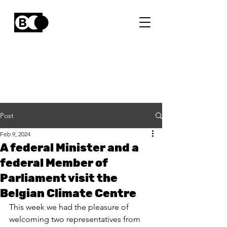
Post
Feb 9, 2024
A federal Minister and a
federal Member of
Parliament visit the
Belgian Climate Centre
This week we had the pleasure of 
welcoming two representatives from 