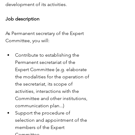
development of its activities. 
Job description 
As Permanent secretary of the Expert 
Committee, you will: 
Contribute to establishing the 
Permanent secretariat of the 
Expert Committee (e.g. elaborate 
the modalities for the operation of 
the secretariat, its scope of 
activities, interactions with the 
Committee and other institutions, 
communication plan...) 
Support the procedure of 
selection and appointment of the 
members of the Expert 
Committee  