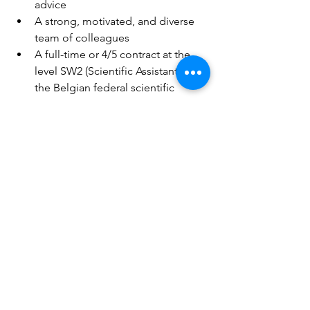
advice  
A strong, motivated, and diverse 
team of colleagues 
A full-time or 4/5 contract at the 
level SW2 (Scientific Assistant) of 
the Belgian federal scientific 
career 
Reimbursement of local public 
transport 
Options for flexible schedules and 
partial teleworking 
Contact
To apply for this position, please send 
a motivation letter and curriculum vitae 
by email to 
job-
cc@climatecentre.be
 by 10 March 
2024 including the job title in the email 