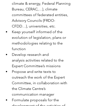
climate & energy, Federal Planning 
Bureau, CERAC,…), climate 
committees of federated entities, 
Advisory Councils (FRDO-
CFDD…), universities, etc. 
Keep yourself informed of the 
evolution of legislation, plans or 
methodologies relating to the 
function 
Develop research and 
analysis activities related to the 
Expert Committee’s missions 
Propose and write texts to 
outreach the work of the Expert 
Committee, in collaboration with 
the Climate Centre’s 
communication manager 
Formulate proposals for the 
development of the activities of 