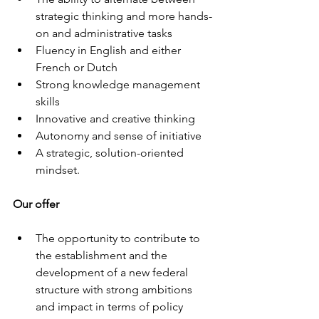
strategic thinking and more hands-
on and administrative tasks 
Fluency in English and either 
French or Dutch 
Strong knowledge management 
skills 
Innovative and creative thinking 
Autonomy and sense of initiative 
A strategic, solution-oriented 
mindset. 
Our offer
The opportunity to contribute to 
the establishment and the 
development of a new federal 
structure with strong ambitions 
and impact in terms of policy 