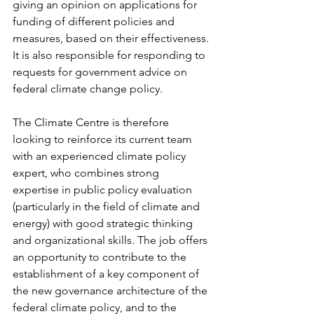
giving an opinion on applications for 
funding of different policies and 
measures, based on their effectiveness. 
It is also responsible for responding to 
requests for government advice on 
federal climate change policy. 
The Climate Centre is therefore 
looking to reinforce its current team 
with an experienced climate policy 
expert, who combines strong 
expertise in public policy evaluation 
(particularly in the field of climate and 
energy) with good strategic thinking 
and organizational skills. The job offers 
an opportunity to contribute to the 
establishment of a key component of 
the new governance architecture of the 
federal climate policy, and to the 