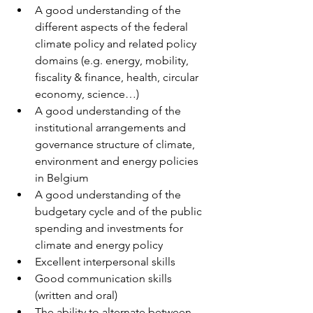
A good understanding of the 
different aspects of the federal 
climate policy and related policy 
domains (e.g. energy, mobility, 
fiscality & finance, health, circular 
economy, science…) 
A good understanding of the 
institutional arrangements and 
governance structure of climate, 
environment and energy policies 
in Belgium 
A good understanding of the 
budgetary cycle and of the public 
spending and investments for 
climate and energy policy 
Excellent interpersonal skills 
Good communication skills 
(written and oral) 
The ability to alternate between 