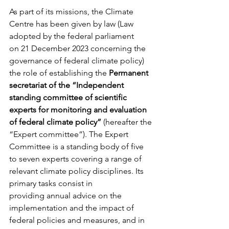
As part of its missions, the Climate 
Centre has been given by law (Law 
adopted by the federal parliament 
on 21 December 2023 concerning the 
governance of federal climate policy) 
the role of establishing the 
Permanent 
secretariat of the “Independent 
standing committee of scientific 
experts for monitoring and evaluation 
of federal climate policy”
 (hereafter the 
“Expert committee”). The Expert 
Committee is a standing body of five 
to seven experts covering a range of 
relevant climate policy disciplines. Its 
primary tasks consist in 
providing annual advice on the 
implementation and the impact of 
federal policies and measures, and in 