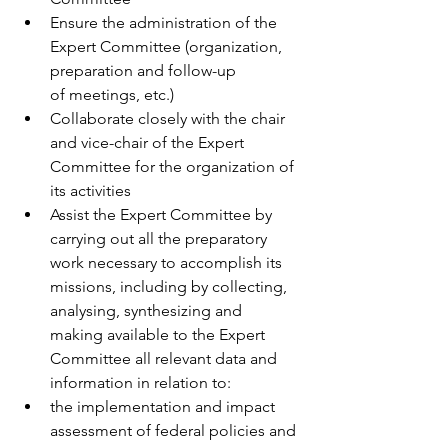
Ensure the administration of the 
Expert Committee (organization, 
preparation and follow-up 
of meetings, etc.)  
Collaborate closely with the chair 
and vice-chair of the Expert 
Committee for the organization of 
its activities 
Assist the Expert Committee by 
carrying out all the preparatory 
work necessary to accomplish its 
missions, including by collecting, 
analysing, synthesizing and 
making available to the Expert 
Committee all relevant data and 
information in relation to: 
the implementation and impact 
assessment of federal policies and 