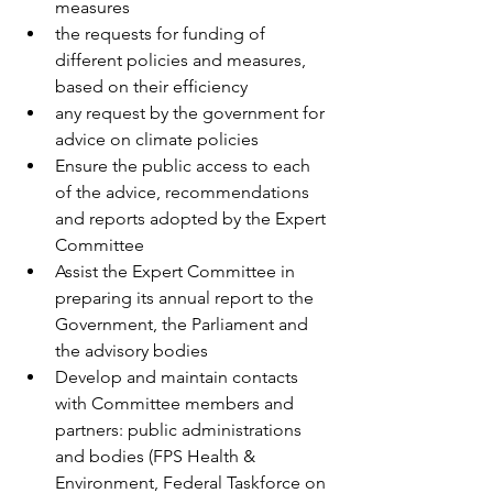
measures 
the requests for funding of 
different policies and measures, 
based on their efficiency 
any request by the government for 
advice on climate policies 
Ensure the public access to each 
of the advice, recommendations 
and reports adopted by the Expert 
Committee 
Assist the Expert Committee in 
preparing its annual report to the 
Government, the Parliament and 
the advisory bodies 
Develop and maintain contacts 
with Committee members and 
partners: public administrations 
and bodies (FPS Health & 
Environment, Federal Taskforce on 