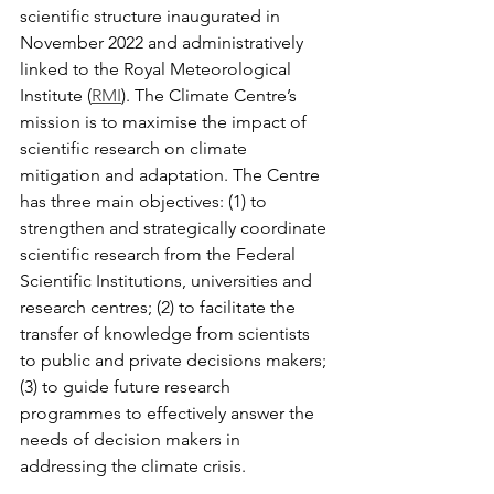
scientific structure inaugurated in 
November 2022 and administratively 
linked to the Royal Meteorological 
Institute (
RMI
). The Climate Centre’s 
mission is to maximise the impact of 
scientific research on climate 
mitigation and adaptation. The Centre 
has three main objectives: (1) to 
strengthen and strategically coordinate 
scientific research from the Federal 
Scientific Institutions, universities and 
research centres; (2) to facilitate the 
transfer of knowledge from scientists 
to public and private decisions makers; 
(3) to guide future research 
programmes to effectively answer the 
needs of decision makers in 
addressing the climate crisis. 