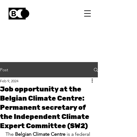
Post
Feb 9, 2024
Job opportunity at the
Belgian Climate Centre:
Permanent secretary of
the Independent Climate
Expert Committee (SW2)
The 
Belgian Climate Centre
 is a federal 