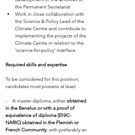
the Permanent Secretariat 
Work in close collaboration with 
the Science & Policy Lead of the 
Climate Centre and contribute to 
implementing the projects of the 
Climate Centre in relation to the 
‘science-for-policy’ interface. 
Required skills and expertise
To be considered for this position, 
candidates must possess at least: 
-        A master diploma, either 
obtained 
in the Benelux or with a proof of 
equivalence of diploma (ENIC-
NARIC) obtained in the Flemish or 
French Community
, with preferably an 