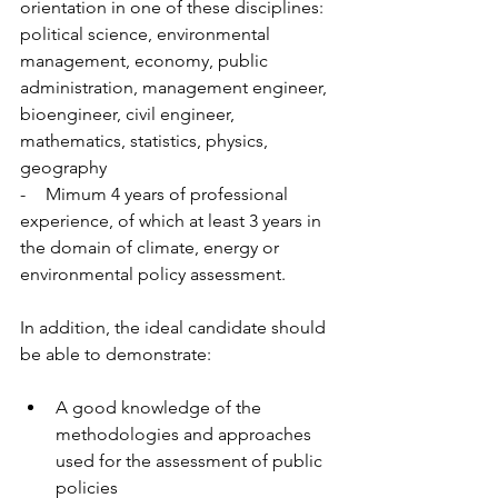
orientation in one of these disciplines: 
political science, environmental 
management, economy, public 
administration, management engineer, 
bioengineer, civil engineer, 
mathematics, statistics, physics, 
geography 
-        Mimum 4 years of professional 
experience, of which at least 3 years in 
the domain of climate, energy or 
environmental policy assessment.  
In addition, the ideal candidate should 
be able to demonstrate: 
A good knowledge of the 
methodologies and approaches 
used for the assessment of public 
policies 