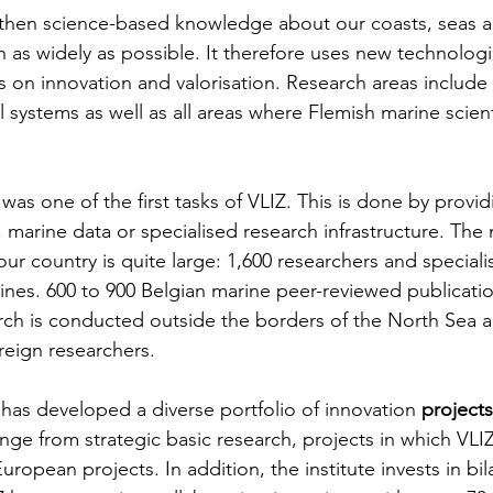
gthen science-based knowledge about our coasts, seas 
n as widely as possible. It therefore uses new technologi
s on innovation and valorisation. Research areas include
l systems as well as all areas where Flemish marine scient
 was one of the first tasks of VLIZ. This is done by provi
marine data or specialised research infrastructure. The 
our country is quite large: 1,600 researchers and special
plines. 600 to 900 Belgian marine peer-reviewed publicati
rch is conducted outside the borders of the North Sea a
reign researchers.
 has developed a diverse portfolio of innovation 
projects
nge from strategic basic research, projects in which VLIZ
uropean projects. In addition, the institute invests in bil