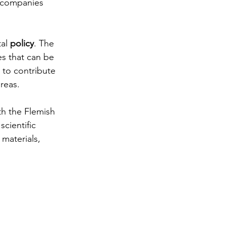
 companies 
al 
policy
. The 
es that can be 
 to contribute 
areas.
ith the Flemish 
cientific 
materials, 