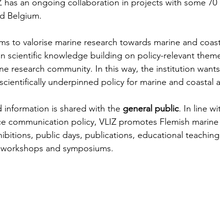
 has an ongoing collaboration in projects with some 70
nd Belgium.
ms to valorise marine research towards marine and coast
in scientific knowledge building on policy-relevant them
ne research community. In this way, the institution wants
scientifically underpinned policy for marine and coastal 
d information is shared with the 
general public
. In line w
e communication policy, VLIZ promotes Flemish marine s
bitions, public days, publications, educational teaching 
s, workshops and symposiums.