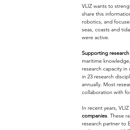
VLIZ wants to stren
share this informatio
robotics, and focuse
seas, coasts and tida
were active.
Supporting research
maritime knowledge, 
research capacity in 
in 23 research disci
annually. Most resea
collaboration with fo
In recent years, VLIZ
companies
. These ra
research partner to E