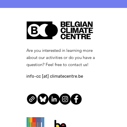
[closed] Job Vacancy:
Legal and Public
Procurement Expert
(French-speaking) —
apply by 27 April 2026
Are you interested in learning more
about our activities or do you have a
question? Feel free to contact us!
info-cc [at] climatecentre.be