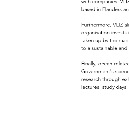
with companies. VLIZ
based in Flanders a
Furthermore, VLIZ ai
organisation invests 
taken up by the mari
to a sustainable and 
Finally, ocean-relate
Government's scienc
research through exhi
lectures, study day