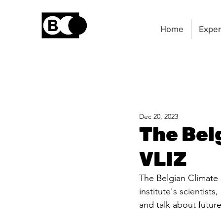
Home
Exper
Dec 20, 2023
The Bel
VLIZ
The Belgian Climate C
institute's scientist
and talk about future