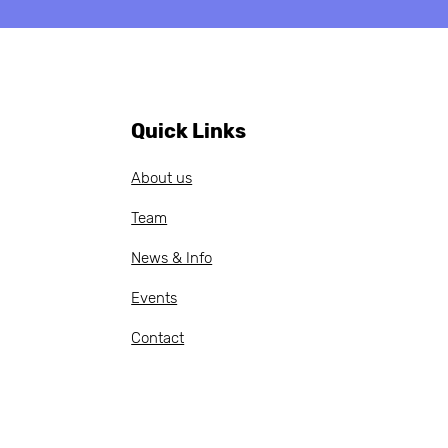
ob Vacancy:
ch-speaking Project
 Administrative
cer — apply by 20
il 2026
Quick Links
About us
Team
News & Info
Events
Contact