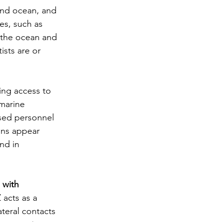
and ocean, and 
es, such as 
 the ocean and 
ists are or 
ding access to 
marine 
ised personnel 
ons appear 
nd in 
 with 
 acts as a 
ateral contacts 