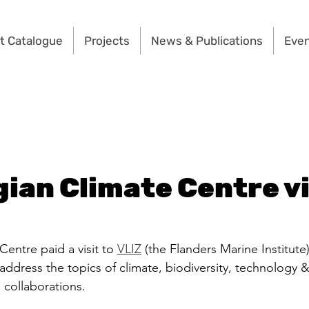
t Catalogue
Projects
News & Publications
Eve
gian Climate Centre vi
entre paid a visit to 
VLIZ
 (the Flanders Marine Institute
s, address the topics of climate, biodiversity, technology 
 collaborations.