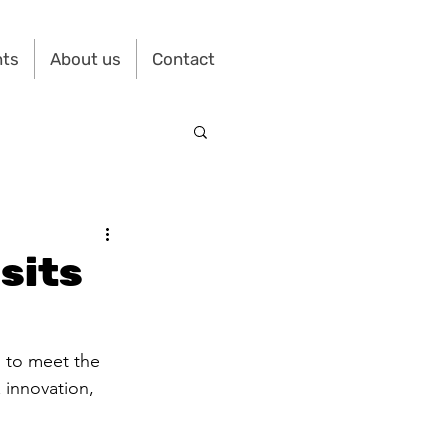
nts
About us
Contact
sits
) to meet the 
& innovation, 