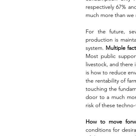
respectively 67% an
much more than we 
For the future, se
production is maint
system. 
Multiple fact
Most public support
livestock, and there 
is how to reduce env
the rentability of fa
touching the fundame
door to a much more
risk of these techno-
How to move forw
conditions for desir