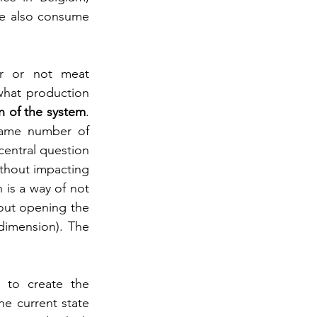
e also consume 
r or not meat 
what production 
in of the system
. 
same number of 
central question 
thout impacting 
 is a way of not 
out opening the 
dimension). The 
 to create the 
e current state 