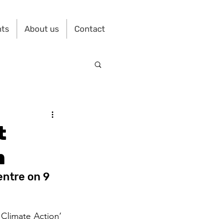
nts
About us
Contact
t
m
ntre on 9 
Climate Action’ 