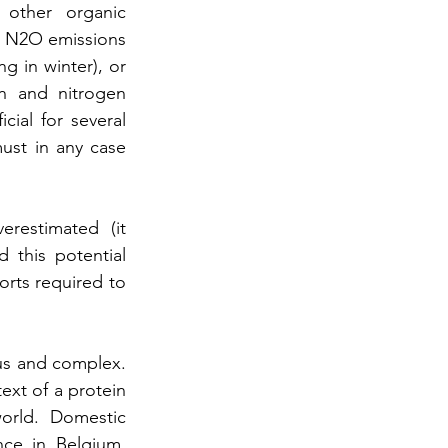
other organic 
h N2O emissions 
g in winter), or 
n and nitrogen 
ial for several 
ust in any case 
restimated (it 
 this potential 
rts required to 
us and complex. 
xt of a protein 
orld. Domestic 
ce in Belgium, 