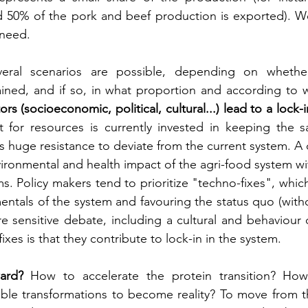
d 50% of the pork and beef production is exported). W
need.
veral scenarios are possible, depending on whethe
ained, and if so, in what proportion and according to 
ors (socioeconomic, political, cultural...) lead to a lock-
 for resources is currently invested in keeping the 
is huge resistance to deviate from the current system. A 
ironmental and health impact of the agri-food system wi
rms. Policy makers tend to prioritize "techno-fixes", which
ntals of the system and favouring the status quo (with
 sensitive debate, including a cultural and behaviour 
fixes is that they contribute to lock-in in the system.
ard?
 How to accelerate the protein transition? How
able transformations to become reality? To move from th