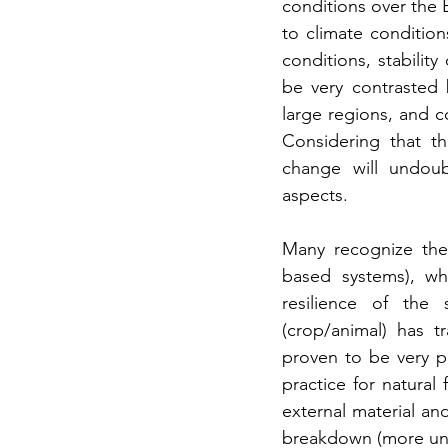
conditions over the Be
to climate conditio
conditions, stabilit
be very contrasted 
large regions, and c
Considering that th
change will undoub
aspects.
Many recognize the
based systems), whi
resilience of the 
(crop/animal) has t
proven to be very pr
practice for natural 
external material an
breakdown (more unpr