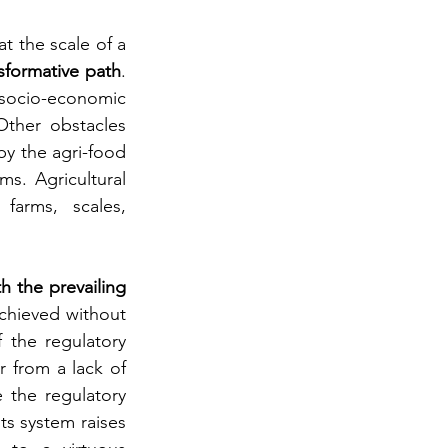
t the scale of a 
sformative path
. 
 socio-economic 
ther obstacles 
by the agri-food 
s. Agricultural 
farms, scales, 
h the prevailing 
chieved without 
the regulatory 
 from a lack of 
 the regulatory 
s system raises 