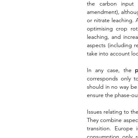
the carbon input t
amendment), although
or nitrate leaching. 
optimising crop rot
leaching, and incre
aspects (including r
take into account lo
In any case, the 
p
corresponds only to
should in no way be 
ensure the phase-out 
Issues relating to th
They combine aspects
transition. Europe 
consumption only re