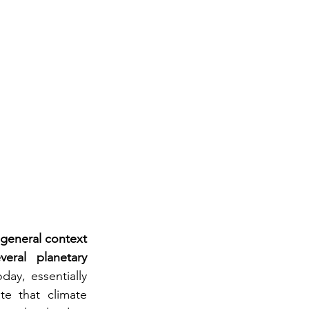
general context 
ral planetary 
ay, essentially 
e that climate 