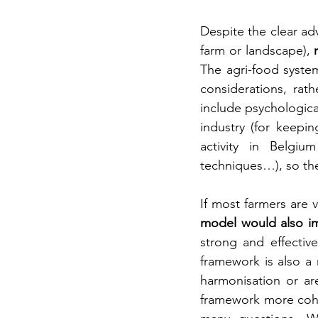
Despite the clear adv
farm or landscape),
 
The agri-food system
considerations, rat
include psychological
industry (for keepin
activity in Belgium
techniques…), so ther
If most farmers are 
model would also im
strong and effectiv
framework is also a 
harmonisation or are
framework more cohe