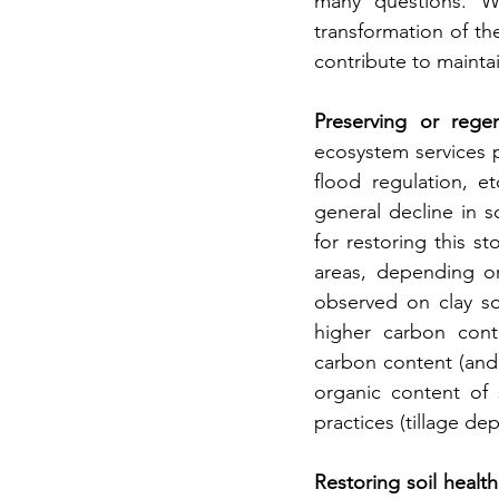
many questions. Wh
transformation of the 
contribute to mainta
Preserving or regen
ecosystem services p
flood regulation, e
general decline in s
for restoring this s
areas, depending on
observed on clay soi
higher carbon conte
carbon content (and 
organic content of s
practices (tillage de
Restoring soil heal