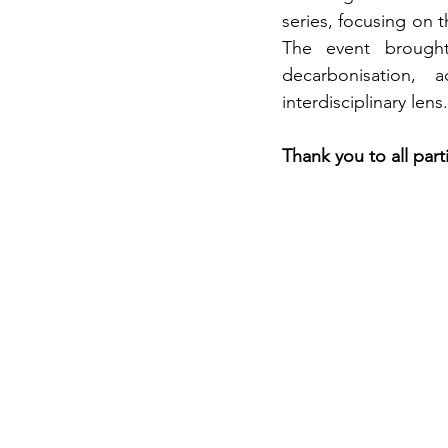
series, focusing on 
The event brought 
decarbonisation, 
interdisciplinary lens.
Thank you to all part