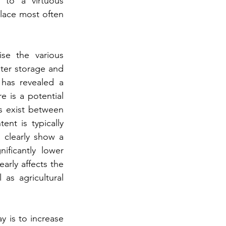
 to a virtuous 
place most often 
se the various 
ter storage and 
has revealed a 
 is a potential 
s exist between 
t is typically 
 clearly show a 
ficantly lower 
rly affects the 
as agricultural 
y is to increase 