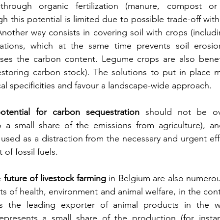
hrough organic fertilization (manure, compost or 
 this potential is limited due to possible trade-off wit
Another way consists in covering soil with crops (includin
ations, which at the same time prevents soil erosio
ases the carbon content. Legume crops are also benefic
estoring carbon stock). The solutions to put in place m
cal specificities and favour a landscape-wide approach.
otential for carbon sequestration
 should not be ove
 a small share of the emissions from agriculture), and
used as a distraction from the necessary and urgent effo
of fossil fuels.
e
 future of livestock farming
 in Belgium are also numero
 of health, environment and animal welfare, in the conte
is the leading exporter of animal products in the w
presents a small share of the production (for instan