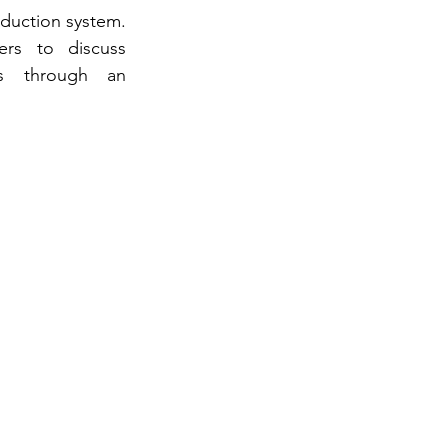
duction system. 
rs to discuss 
es through an 