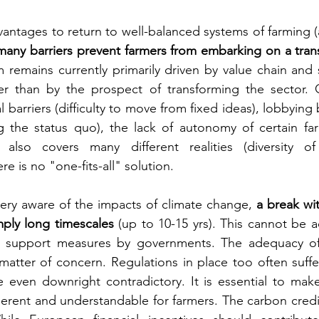
antages to return to well-balanced systems of farming (a
many barriers prevent farmers from embarking on a tran
 remains currently primarily driven by value chain and
her than by the prospect of transforming the sector. O
 barriers (difficulty to move from fixed ideas), lobbying 
g the status quo), the lack of autonomy of certain farm
 also covers many different realities (diversity of 
e is no "one-fits-all" solution.
very aware of the impacts of climate change, 
a break wit
ply long timescales
 (up to 10-15 yrs). This cannot be a
e support measures by governments. The adequacy of 
matter of concern. Regulations in place too often suffer
 even downright contradictory. It is essential to make
rent and understandable for farmers. The carbon credit