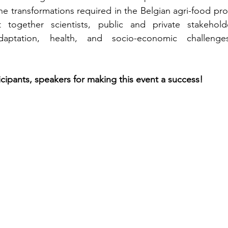
the transformations required in the Belgian agri-food pro
together scientists, public and private stakeholde
adaptation, health, and socio-economic challeng
icipants, speakers for making this event a success!