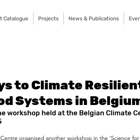
t Catalogue
Projects
News & Publications
Eve
s to Climate Resilien
od Systems in Belgiu
he workshop held at the Belgian Climate Ce
5
Centre organised another workshop in the ‘Science for 