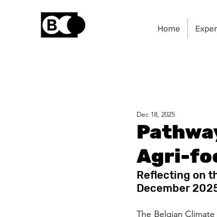
Home
Exper
Dec 18, 2025
Pathway
Agri-fo
Reflecting on t
December 202
The Belgian Climate 