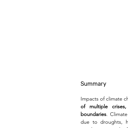
Summary
Impacts of climate c
of multiple crises
boundaries
. Climate
due to droughts, he