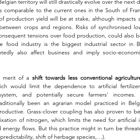
lgian territory will still drastically evolve over the next 
ns comparable to the current ones in the South of Fran
y of production yield will be at stake, although impacts 
between crops and regions. Risks of synchronised low
onsequent tensions over food production, could also be
e food industry is the biggest industrial sector in Be
tedly also affect business and imply socio-economic
 merit of a 
shift towards less conventional agricultur
ch would limit the dependence to artificial fertilizer
system, and potentially secure farmers' incomes. 
raditionally been an agrarian model practiced in Belg
oductive. Grass-clover coupling has also proven to be a
fixation of nitrogen, which limits the need for artificial 
d energy flows. But this practice might in turn be threat
edictability, shift of herbage species,…).