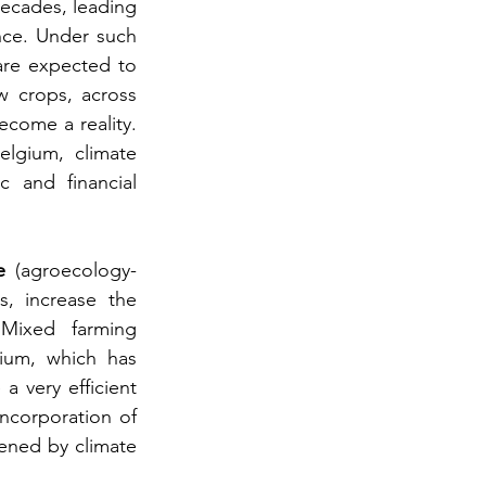
decades, leading 
ce. Under such 
are expected to 
 crops, across 
come a reality. 
lgium, climate 
 and financial 
e
 (agroecology-
s, increase the 
Mixed farming 
ium, which has 
 very efficient 
incorporation of 
ened by climate 