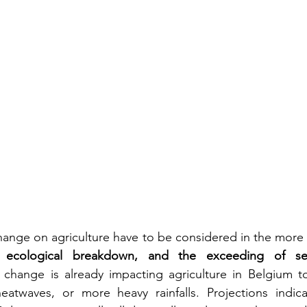
hange on agriculture have to be considered in the more 
, ecological breakdown, and the exceeding of seve
 change is already impacting agriculture in Belgium tod
atwaves, or more heavy rainfalls. Projections indicat