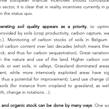
ile European financial incentives should contribute
sector, it is clear that in reality incentives currently in 
in the status quo.
erating soil quality appears as a priority
, to optimi
rovided by soils (crop productivity, carbon capture, wa
tc.). Monitoring of carbon stocks of soils in Belgium 
oil carbon content over last decades (which means there
tock, and thus for carbon sequestration). Great variation
 the nature and use of the land. Higher carbon conten
ls or wet soils, in valleys. Grassland dominated areas
nt, while more intensively exploited areas have signi
thus a potential for improvement). Land use change clea
oils (for instance from cropland to grassland, as well 
pth, change in rotations…).
th and organic stock can be done by many ways
. One wa