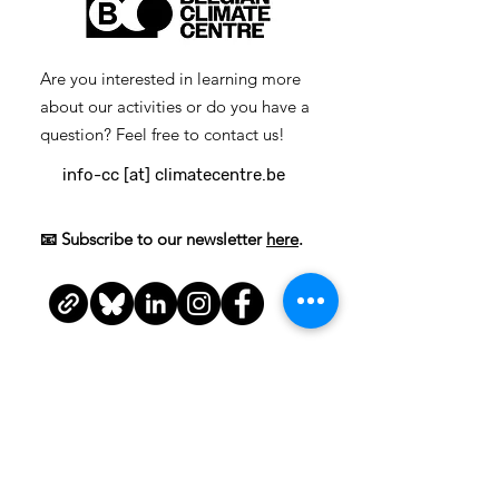
Are you interested in learning more
about our activities or do you have a
question? Feel free to contact us!
info-cc [at] climatecentre.be
📧 Subscribe to our newsletter
here
.