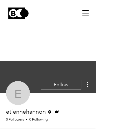
More actions
Follow
etiennehannon
Editor
Admin
etiennehannon
0 Followers
0 Following