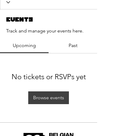
Events
Track and manage your events here.
Upcoming
Past
No tickets or RSVPs yet
Browse events