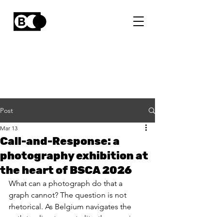
Post
Mar 13
Call-and-Response: a
photography exhibition at
the heart of BSCA 2026
What can a photograph do that a 
graph cannot? The question is not 
rhetorical. As Belgium navigates the 