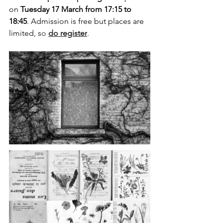
on 
Tuesday 17 March from 17:15 to 
18:45
. Admission is free but places are 
limited, s
o 
do register
.