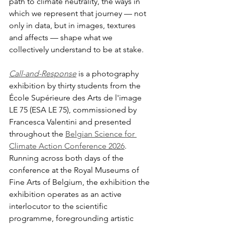
path to climate neutrality, the ways in 
which we represent that journey — not 
only in data, but in images, textures 
and affects — shape what we 
collectively understand to be at stake.
Call-and-Response
 is a photography 
exhibition by thirty students from the 
École Supérieure des Arts de l'image 
LE 75 (ESA LE 75), commissioned by 
Francesca Valentini and presented 
throughout the 
Belgian Science for 
Climate Action Conference 2026
. 
Running across both days of the 
conference at the Royal Museums of 
Fine Arts of Belgium, the exhibition the 
exhibition operates as an active 
interlocutor to the scientific 
programme, foregrounding artistic 