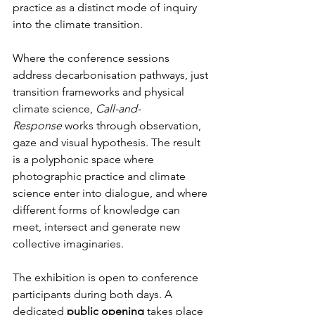
practice as a distinct mode of inquiry 
into the climate transition.
Where the conference sessions 
address decarbonisation pathways, just 
transition frameworks and physical 
climate science, 
Call-and-
Response
 works through observation, 
gaze and visual hypothesis. 
The result 
is a polyphonic space where 
photographic practice and climate 
science enter into dialogue, and where 
different forms of knowledge can 
meet, intersect and generate new 
collective imaginaries
.
The exhibition is open to conference 
participants during both days. A 
dedicated 
public opening
 takes place 