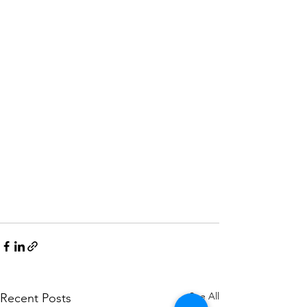
See All
Recent Posts